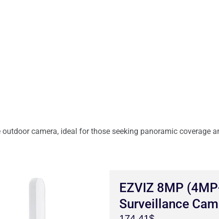
 outdoor camera, ideal for those seeking panoramic coverage an
EZVIZ 8MP (4MP+
Surveillance Cam
174.41$