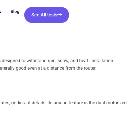
w
Blog
See All tests
 designed to withstand rain, snow, and heat. Installation
nerally good even at a distance from the router.
ates, or distant details. Its unique feature is the dual motorized