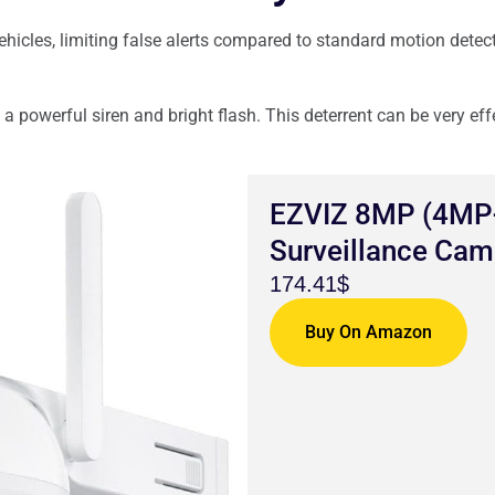
hicles, limiting false alerts compared to standard motion detec
a powerful siren and bright flash. This deterrent can be very eff
EZVIZ 8MP (4MP+
Surveillance Cam
174.41$
Buy On Amazon