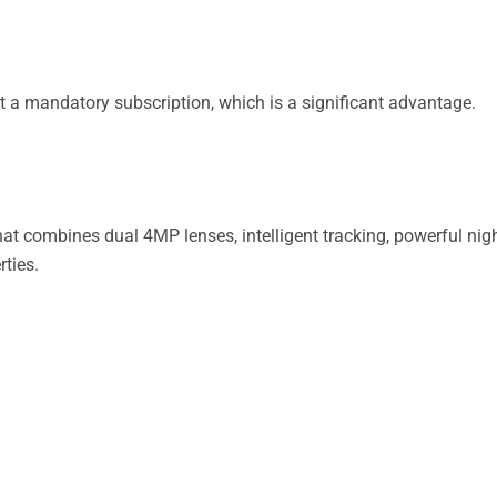
t a mandatory subscription, which is a significant advantage.
 combines dual 4MP lenses, intelligent tracking, powerful night 
rties.