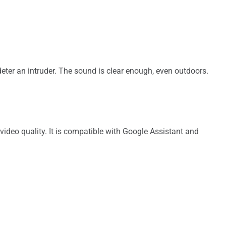
eter an intruder. The sound is clear enough, even outdoors.
deo quality. It is compatible with Google Assistant and