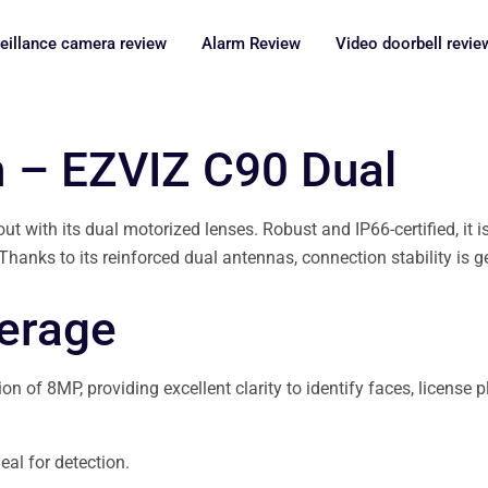
eillance camera review
Alarm Review
Video doorbell revie
n – EZVIZ C90 Dual
 with its dual motorized lenses. Robust and IP66-certified, it is
anks to its reinforced dual antennas, connection stability is ge
verage
 of 8MP, providing excellent clarity to identify faces, license pl
eal for detection.