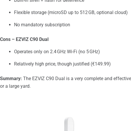
Built-in siren + flash for deterrence
Flexible storage (microSD up to 512 GB, optional cloud)
No mandatory subscription
Cons – EZVIZ C90 Dual
Operates only on 2.4 GHz Wi-Fi (no 5 GHz)
Relatively high price, though justified (€149.99)
Summary:
The EZVIZ C90 Dual is a very complete and effective
or a large yard.