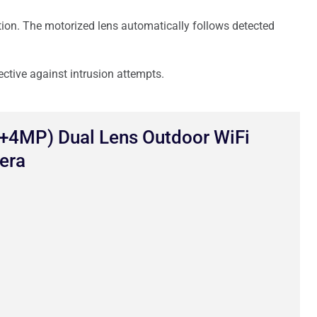
tion. The motorized lens automatically follows detected
ective against intrusion attempts.
4MP) Dual Lens Outdoor WiFi
era