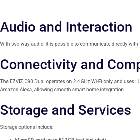
Audio and Interaction
With two-way audio, it is possible to communicate directly with
Connectivity and Compa
The EZVIZ C90 Dual operates on 2.4 GHz Wi-Fi only and uses H.2
Amazon Alexa, allowing smooth smart home integration.
Storage and Services
Storage options include: