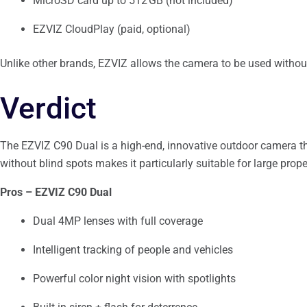
MicroSD card up to 512 GB (not included)
EZVIZ CloudPlay (paid, optional)
Unlike other brands, EZVIZ allows the camera to be used withou
Verdict
The EZVIZ C90 Dual is a high-end, innovative outdoor camera that
without blind spots makes it particularly suitable for large prope
Pros – EZVIZ C90 Dual
Dual 4MP lenses with full coverage
Intelligent tracking of people and vehicles
Powerful color night vision with spotlights