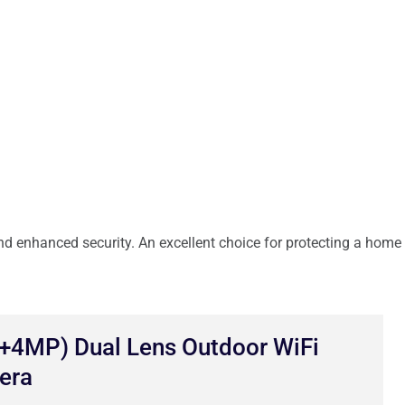
d enhanced security. An excellent choice for protecting a home
4MP) Dual Lens Outdoor WiFi
era