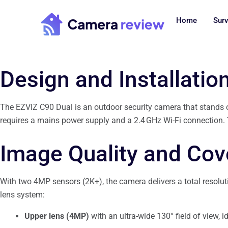
Skip
to
Home
Surv
content
Design and Installatio
The EZVIZ C90 Dual is an outdoor security camera that stands out
requires a mains power supply and a 2.4 GHz Wi-Fi connection. Th
Image Quality and Co
With two 4MP sensors (2K+), the camera delivers a total resolution
lens system:
Upper lens (4MP)
with an ultra-wide 130° field of view, id