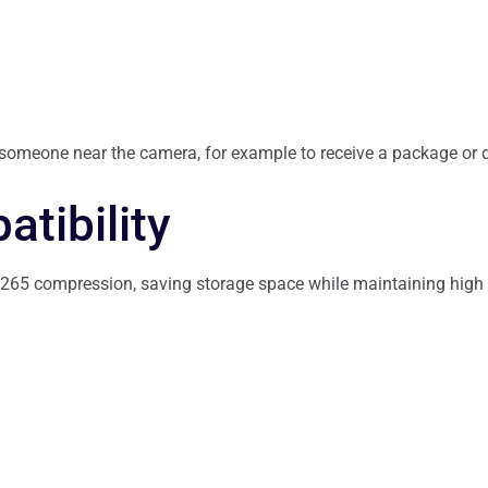
 someone near the camera, for example to receive a package or d
tibility
65 compression, saving storage space while maintaining high vi