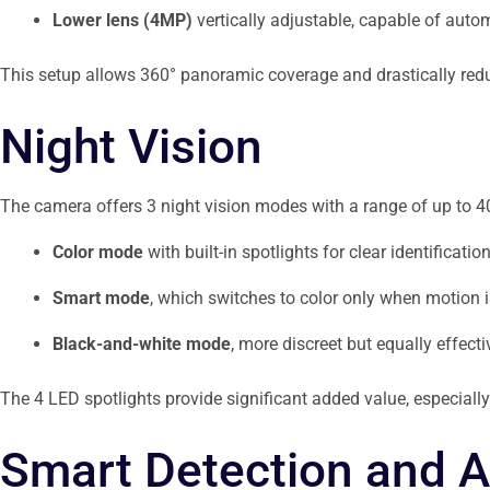
Lower lens (4MP)
vertically adjustable, capable of autom
This setup allows 360° panoramic coverage and drastically redu
Night Vision
The camera offers 3 night vision modes with a range of up to 4
Color mode
with built-in spotlights for clear identification
Smart mode
, which switches to color only when motion i
Black-and-white mode
, more discreet but equally effecti
The 4 LED spotlights provide significant added value, especiall
Smart Detection and A