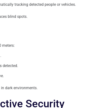
atically tracking detected people or vehicles.
ces blind spots.
0 meters:
.
s detected.
ve.
y in dark environments.
ctive Security