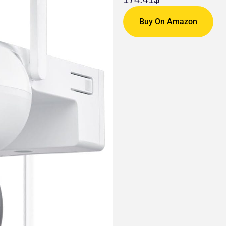
Buy On Amazon