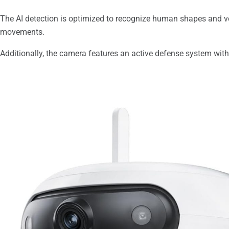
The AI detection is optimized to recognize human shapes and ve
movements.
Additionally, the camera features an active defense system with 