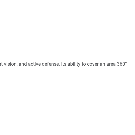
vision, and active defense. Its ability to cover an area 360°