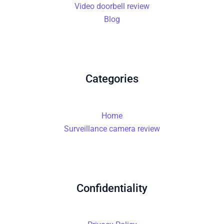
Video doorbell review
Blog
Categories
Home
Surveillance camera review
Confidentiality