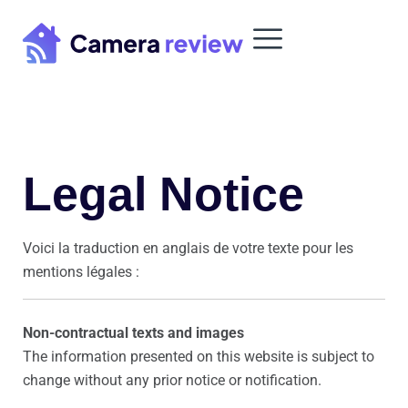
Skip
to
content
Legal Notice
Voici la traduction en anglais de votre texte pour les
mentions légales :
Non-contractual texts and images
The information presented on this website is subject to
change without any prior notice or notification.