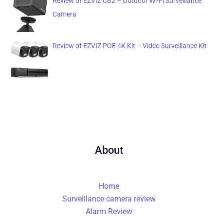
Review of EZVIZ CB2 – Outdoor Wi-Fi Surveillance
Camera
Review of EZVIZ POE 4K Kit – Video Surveillance Kit
About
Home
Surveillance camera review
Alarm Review