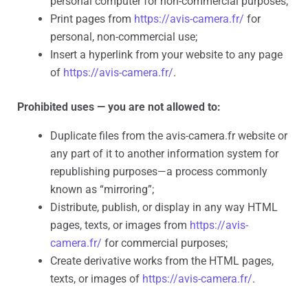
personal computer for non-commercial purposes;
Print pages from
https://avis-camera.fr/
for
personal, non-commercial use;
Insert a hyperlink from your website to any page
of
https://avis-camera.fr/
.
Prohibited uses — you are not allowed to:
Duplicate files from the avis-camera.fr website or
any part of it to another information system for
republishing purposes—a process commonly
known as “mirroring”;
Distribute, publish, or display in any way HTML
pages, texts, or images from
https://avis-
camera.fr/
for commercial purposes;
Create derivative works from the HTML pages,
texts, or images of
https://avis-camera.fr/
.