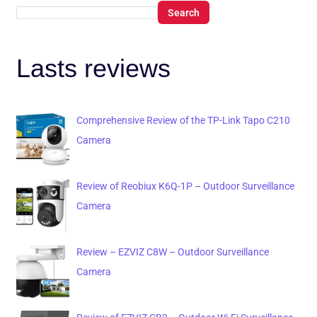
Search
Lasts reviews
Comprehensive Review of the TP-Link Tapo C210
Camera
Review of Reobiux K6Q-1P – Outdoor Surveillance
Camera
Review – EZVIZ C8W – Outdoor Surveillance
Camera