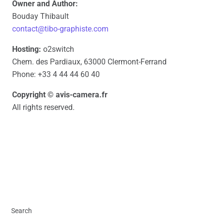
Owner and Author:
Bouday Thibault
contact@tibo-graphiste.com
Hosting:
o2switch
Chem. des Pardiaux, 63000 Clermont-Ferrand
Phone: +33 4 44 44 60 40
Copyright © avis-camera.fr
All rights reserved.
Search