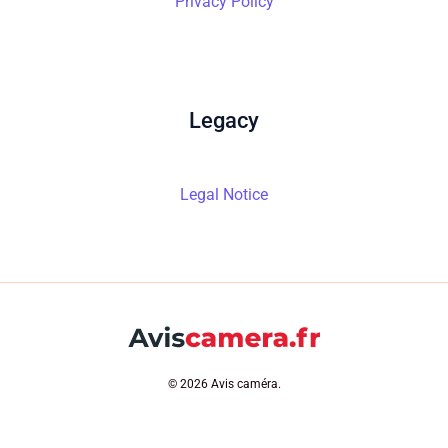
Privacy Policy
Legacy
Legal Notice
© 2026 Avis caméra.