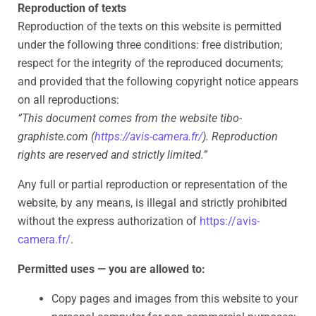
Reproduction of texts
Reproduction of the texts on this website is permitted
under the following three conditions: free distribution;
respect for the integrity of the reproduced documents;
and provided that the following copyright notice appears
on all reproductions:
“This document comes from the website tibo-
graphiste.com (
https://avis-camera.fr/
). Reproduction
rights are reserved and strictly limited.”
Any full or partial reproduction or representation of the
website, by any means, is illegal and strictly prohibited
without the express authorization of
https://avis-
camera.fr/
.
Permitted uses — you are allowed to:
Copy pages and images from this website to your