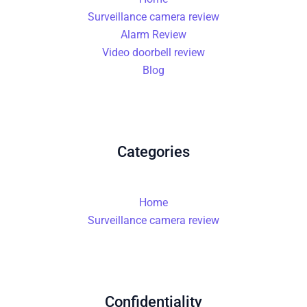
Surveillance camera review
Alarm Review
Video doorbell review
Blog
Categories
Home
Surveillance camera review
Confidentiality