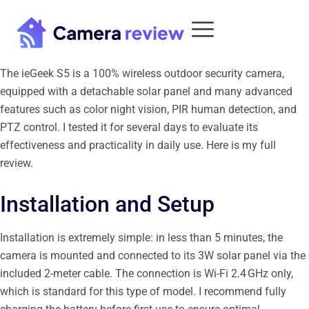
Skip
to
content
The ieGeek S5 is a 100% wireless outdoor security camera,
equipped with a detachable solar panel and many advanced
features such as color night vision, PIR human detection, and
PTZ control. I tested it for several days to evaluate its
effectiveness and practicality in daily use. Here is my full
review.
Installation and Setup
Installation is extremely simple: in less than 5 minutes, the
camera is mounted and connected to its 3W solar panel via the
included 2-meter cable. The connection is Wi-Fi 2.4 GHz only,
which is standard for this type of model. I recommend fully