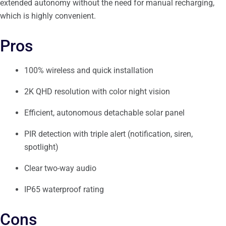
extended autonomy without the need for manual recharging,
which is highly convenient.
Pros
100% wireless and quick installation
2K QHD resolution with color night vision
Efficient, autonomous detachable solar panel
PIR detection with triple alert (notification, siren,
spotlight)
Clear two-way audio
IP65 waterproof rating
Cons