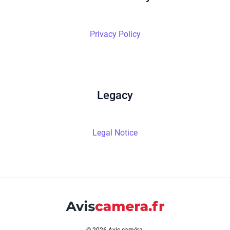
Privacy Policy
Legacy
Legal Notice