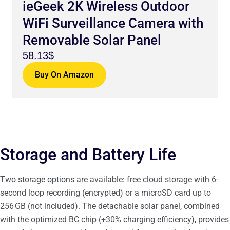
ieGeek 2K Wireless Outdoor
WiFi Surveillance Camera with
Removable Solar Panel
58.13$
Buy On Amazon
Storage and Battery Life
Two storage options are available: free cloud storage with 6-
second loop recording (encrypted) or a microSD card up to
256 GB (not included). The detachable solar panel, combined
with the optimized BC chip (+30% charging efficiency), provides