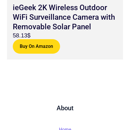
ieGeek 2K Wireless Outdoor
WiFi Surveillance Camera with
Removable Solar Panel
58.13$
Buy On Amazon
About
Home