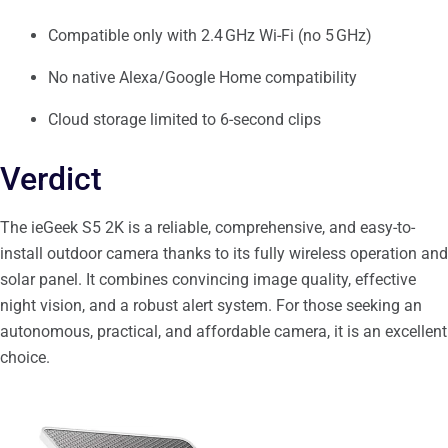
Compatible only with 2.4 GHz Wi-Fi (no 5 GHz)
No native Alexa/Google Home compatibility
Cloud storage limited to 6-second clips
Verdict
The ieGeek S5 2K is a reliable, comprehensive, and easy-to-
install outdoor camera thanks to its fully wireless operation and
solar panel. It combines convincing image quality, effective
night vision, and a robust alert system. For those seeking an
autonomous, practical, and affordable camera, it is an excellent
choice.