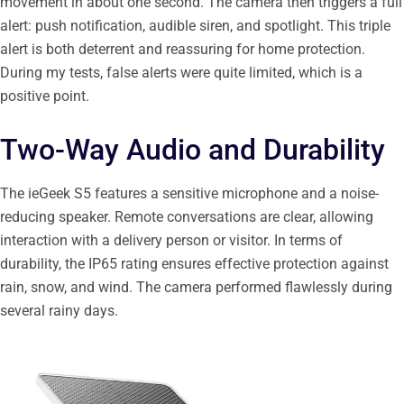
movement in about one second. The camera then triggers a full
alert: push notification, audible siren, and spotlight. This triple
alert is both deterrent and reassuring for home protection.
During my tests, false alerts were quite limited, which is a
positive point.
Two-Way Audio and Durability
The ieGeek S5 features a sensitive microphone and a noise-
reducing speaker. Remote conversations are clear, allowing
interaction with a delivery person or visitor. In terms of
durability, the IP65 rating ensures effective protection against
rain, snow, and wind. The camera performed flawlessly during
several rainy days.