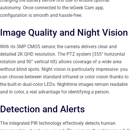
charging the battery before first use to ensure optimal
autonomy. Once connected to the ieGeek Cam app,
configuration is smooth and hassle-free.
Image Quality and Night Vision
With its 3MP CMOS sensor, the camera delivers clear and
detailed 2K QHD resolution. The PTZ system (355° horizontal
rotation and 90° vertical tilt) allows coverage of a wide area
without blind spots. Night vision is particularly impressive: you
can choose between standard infrared or color vision thanks to
the built-in dual-color LEDs. Nighttime images remain readable
and in color, a real advantage for identifying a person.
Detection and Alerts
The integrated PIR technology effectively detects human