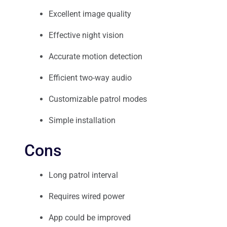
Excellent image quality
Effective night vision
Accurate motion detection
Efficient two-way audio
Customizable patrol modes
Simple installation
Cons
Long patrol interval
Requires wired power
App could be improved