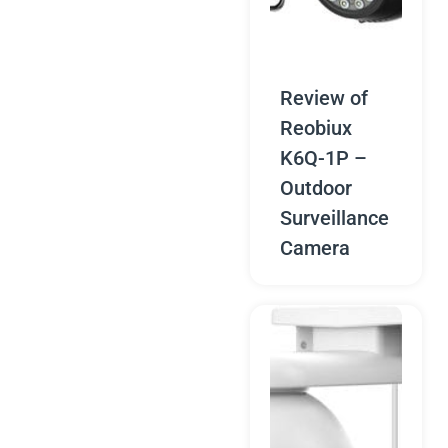
Review of
Reobiux
K6Q-1P –
Outdoor
Surveillance
Camera