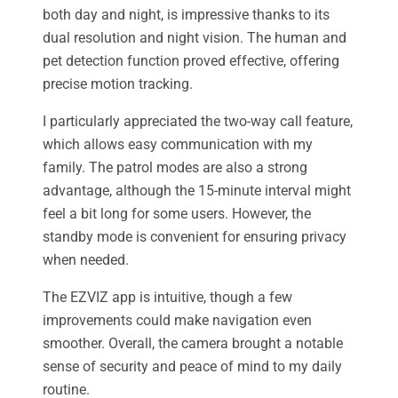
both day and night, is impressive thanks to its
dual resolution and night vision. The human and
pet detection function proved effective, offering
precise motion tracking.
I particularly appreciated the two-way call feature,
which allows easy communication with my
family. The patrol modes are also a strong
advantage, although the 15-minute interval might
feel a bit long for some users. However, the
standby mode is convenient for ensuring privacy
when needed.
The EZVIZ app is intuitive, though a few
improvements could make navigation even
smoother. Overall, the camera brought a notable
sense of security and peace of mind to my daily
routine.