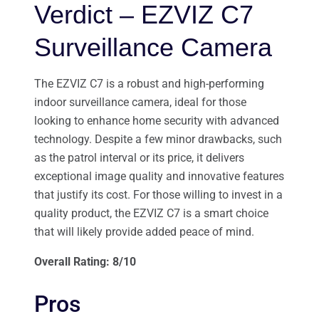
Verdict – EZVIZ C7
Surveillance Camera
The EZVIZ C7 is a robust and high-performing
indoor surveillance camera, ideal for those
looking to enhance home security with advanced
technology. Despite a few minor drawbacks, such
as the patrol interval or its price, it delivers
exceptional image quality and innovative features
that justify its cost. For those willing to invest in a
quality product, the EZVIZ C7 is a smart choice
that will likely provide added peace of mind.
Overall Rating: 8/10
Pros