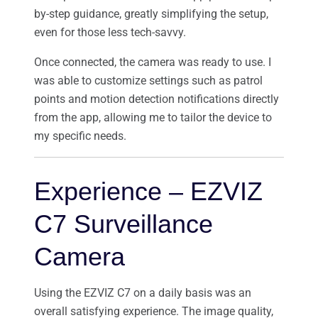
by-step guidance, greatly simplifying the setup,
even for those less tech-savvy.
Once connected, the camera was ready to use. I
was able to customize settings such as patrol
points and motion detection notifications directly
from the app, allowing me to tailor the device to
my specific needs.
Experience – EZVIZ
C7 Surveillance
Camera
Using the EZVIZ C7 on a daily basis was an
overall satisfying experience. The image quality,