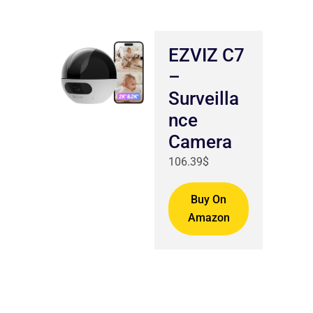
EZVIZ C7
–
Surveilla
nce
Camera
106.39$
Buy On
Amazon