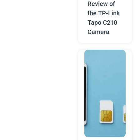
Review of
the TP-Link
Tapo C210
Camera