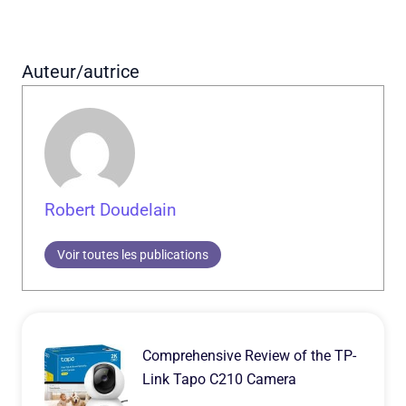
Auteur/autrice
Robert Doudelain
Voir toutes les publications
Comprehensive Review of the TP-
Link Tapo C210 Camera