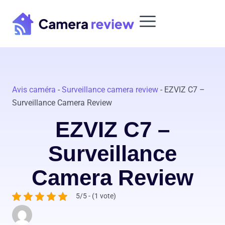
Skip
to
content
Avis caméra
-
Surveillance camera review
-
EZVIZ C7 –
Surveillance Camera Review
EZVIZ C7 –
Surveillance
Camera Review
5/5 - (1 vote)