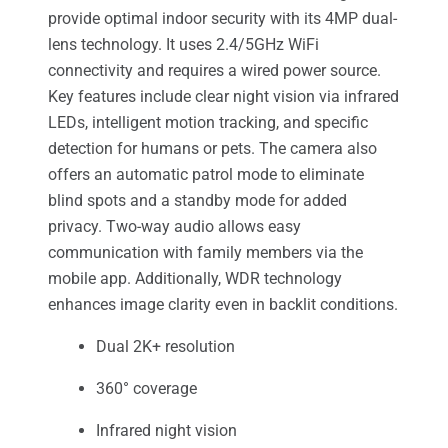
provide optimal indoor security with its 4MP dual-
lens technology. It uses 2.4/5GHz WiFi
connectivity and requires a wired power source.
Key features include clear night vision via infrared
LEDs, intelligent motion tracking, and specific
detection for humans or pets. The camera also
offers an automatic patrol mode to eliminate
blind spots and a standby mode for added
privacy. Two-way audio allows easy
communication with family members via the
mobile app. Additionally, WDR technology
enhances image clarity even in backlit conditions.
Dual 2K+ resolution
360° coverage
Infrared night vision