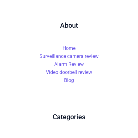
About
Home
Surveillance camera review
Alarm Review
Video doorbell review
Blog
Categories