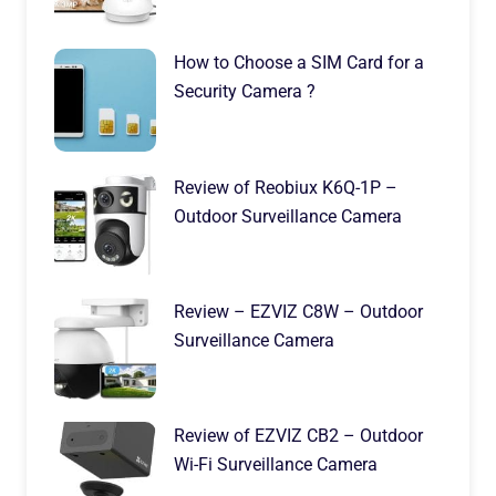
How to Choose a SIM Card for a
Security Camera ?
Review of Reobiux K6Q-1P –
Outdoor Surveillance Camera
Review – EZVIZ C8W – Outdoor
Surveillance Camera
Review of EZVIZ CB2 – Outdoor
Wi-Fi Surveillance Camera