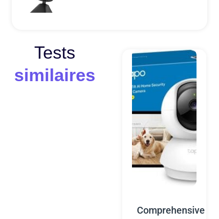
Tests
similaires
Comprehensive