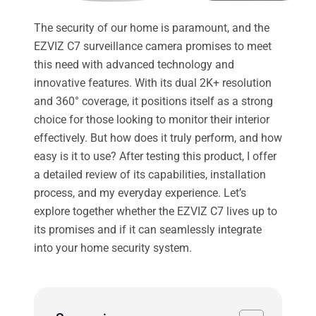
The security of our home is paramount, and the
EZVIZ C7 surveillance camera promises to meet
this need with advanced technology and
innovative features. With its dual 2K+ resolution
and 360° coverage, it positions itself as a strong
choice for those looking to monitor their interior
effectively. But how does it truly perform, and how
easy is it to use? After testing this product, I offer
a detailed review of its capabilities, installation
process, and my everyday experience. Let’s
explore together whether the EZVIZ C7 lives up to
its promises and if it can seamlessly integrate
into your home security system.