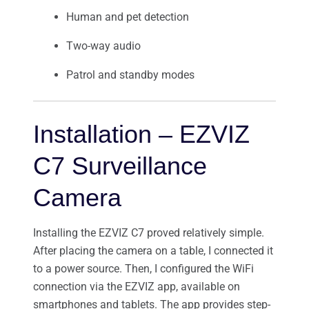
Human and pet detection
Two-way audio
Patrol and standby modes
Installation – EZVIZ
C7 Surveillance
Camera
Installing the EZVIZ C7 proved relatively simple.
After placing the camera on a table, I connected it
to a power source. Then, I configured the WiFi
connection via the EZVIZ app, available on
smartphones and tablets. The app provides step-