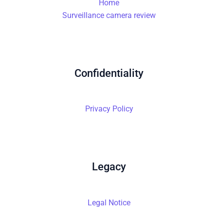
Home
Surveillance camera review
Confidentiality
Privacy Policy
Legacy
Legal Notice