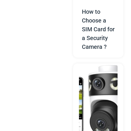
How to
Choose a
SIM Card for
a Security
Camera ?