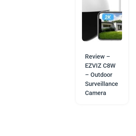
Review –
EZVIZ C8W
– Outdoor
Surveillance
Camera