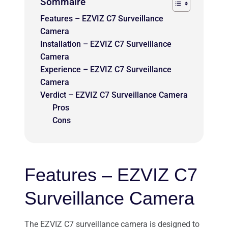
Sommaire
Features – EZVIZ C7 Surveillance
Camera
Installation – EZVIZ C7 Surveillance
Camera
Experience – EZVIZ C7 Surveillance
Camera
Verdict – EZVIZ C7 Surveillance Camera
Pros
Cons
Features – EZVIZ C7
Surveillance Camera
The EZVIZ C7 surveillance camera is designed to