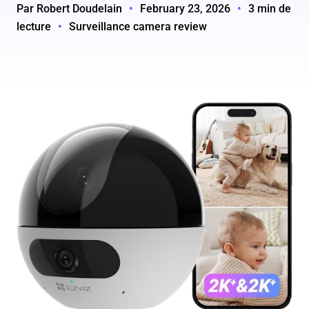
Par Robert Doudelain
•
February 23, 2026
•
3 min de
lecture
•
Surveillance camera review