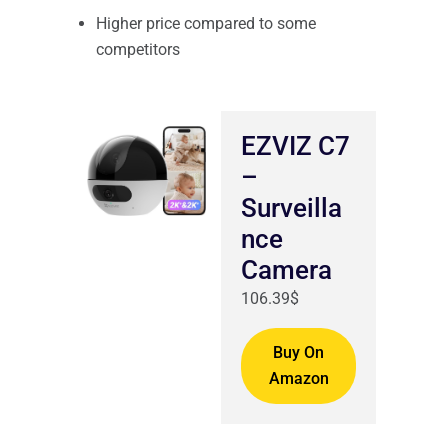
Higher price compared to some
competitors
EZVIZ C7
–
Surveilla
nce
Camera
106.39$
Buy On
Amazon