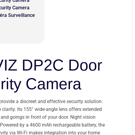
curity Camera
curity Camera
éra Surveillance
VIZ DP2C Door
rity Camera
vide a discreet and effective security solution.
clarity. Its 155° wide-angle lens offers extended
and goings in front of your door. Night vision
 Powered by a 4600 mAh rechargeable battery, the
ivity via Wi-Fi makes integration into your home