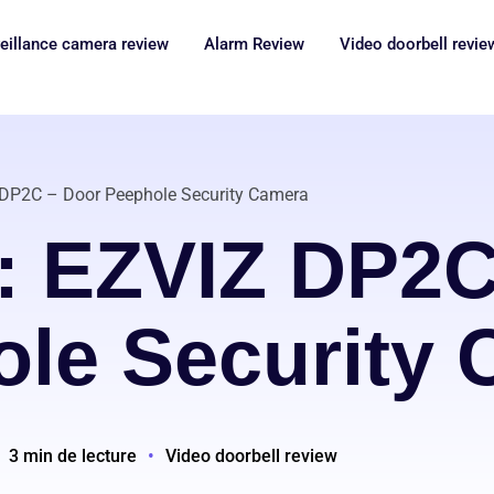
eillance camera review
Alarm Review
Video doorbell revie
 DP2C – Door Peephole Security Camera
: EZVIZ DP2C
le Security
3 min de lecture
•
Video doorbell review