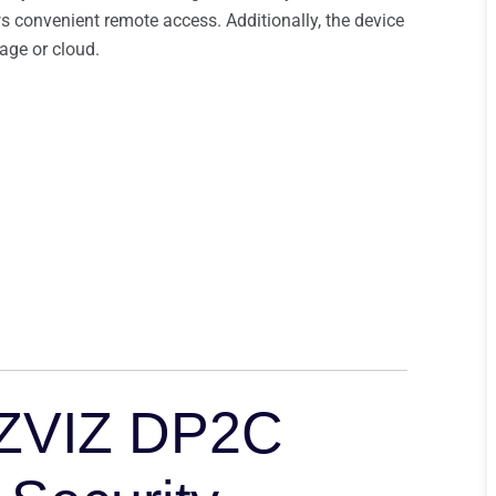
 convenient remote access. Additionally, the device
rage or cloud.
 EZVIZ DP2C