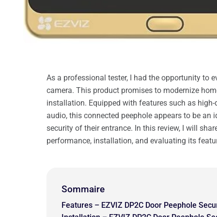
As a professional tester, I had the opportunity to
camera. This product promises to modernize hom
installation. Equipped with features such as high-
audio, this connected peephole appears to be an i
security of their entrance. In this review, I will s
performance, installation, and evaluating its featu
Sommaire
Features – EZVIZ DP2C Door Peephole Secu