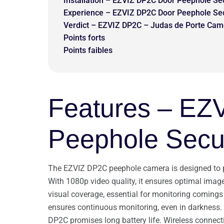
Installation – EZVIZ DP2C Door Peephole Se
Experience – EZVIZ DP2C Door Peephole Se
Verdict – EZVIZ DP2C – Judas de Porte Cam
Points forts
Points faibles
Features – EZ
Peephole Secu
The EZVIZ DP2C peephole camera is designed to pro
With 1080p video quality, it ensures optimal image 
visual coverage, essential for monitoring comings 
ensures continuous monitoring, even in darkness.
DP2C promises long battery life. Wireless connect