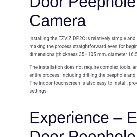
Door Peephole 
Camera
Installing the EZVIZ DP2C is relatively simple and
making the process straightforward even for begin
dimensions (thickness 35–105 mm, diameter 16
The installation does not require complex tools, a
entire process, including drilling the peephole an
The indoor touchscreen is also easy to install, pro
settings.
Experience – 
Door Peephole 