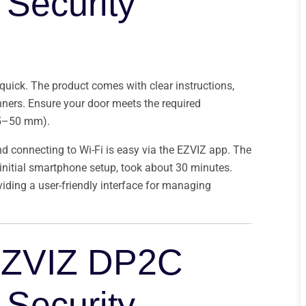
Security
 quick. The product comes with clear instructions,
ners. Ensure your door meets the required
.5–50 mm).
nd connecting to Wi-Fi is easy via the EZVIZ app. The
d initial smartphone setup, took about 30 minutes.
viding a user-friendly interface for managing
EZVIZ DP2C
Security