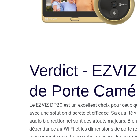
Verdict - EZVI
de Porte Camér
Le EZVIZ DP2C est un excellent choix pour ceux qui
avec une solution discrète et efficace. Sa qualité
audio bidirectionnel sont des atouts majeurs. Bie
dépendance au Wi-Fi et les dimensions de porte req
recommandé pour la sécurité intérieure. En somme