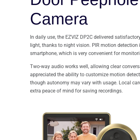
Camera
In daily use, the EZVIZ DP2C delivered satisfactor
light, thanks to night vision. PIR motion detection 
smartphone, which is very convenient for monitori
Two-way audio works well, allowing clear conversat
appreciated the ability to customize motion detecti
though autonomy may vary with usage. Local card 
extra peace of mind for saving recordings.