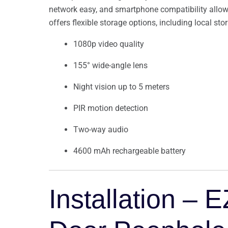
network easy, and smartphone compatibility allows
offers flexible storage options, including local sto
1080p video quality
155° wide-angle lens
Night vision up to 5 meters
PIR motion detection
Two-way audio
4600 mAh rechargeable battery
Installation –