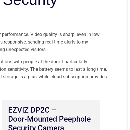
y performance. Video quality is sharp, even in low
is responsive, sending real-time alerts to my
ng unexpected visitors.
ions with people at the door. I particularly
on sensitivity. The battery seems to last a long time,
storage is a plus, while cloud subscription provides
EZVIZ DP2C –
Door‑Mounted Peephole
Security Camera