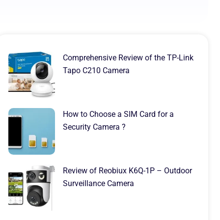
Comprehensive Review of the TP-Link
Tapo C210 Camera
How to Choose a SIM Card for a
Security Camera ?
Review of Reobiux K6Q-1P – Outdoor
Surveillance Camera