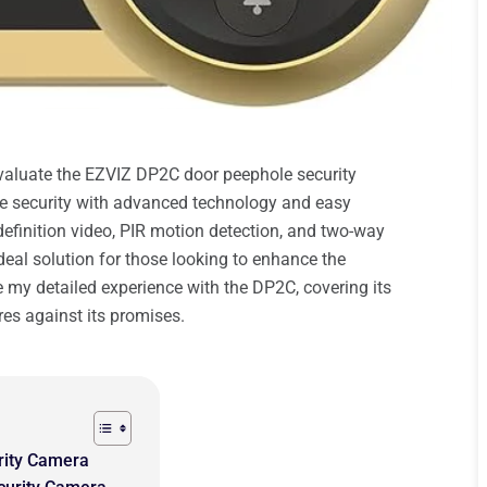
 evaluate the EZVIZ DP2C door peephole security
e security with advanced technology and easy
definition video, PIR motion detection, and two-way
deal solution for those looking to enhance the
hare my detailed experience with the DP2C, covering its
res against its promises.
rity Camera