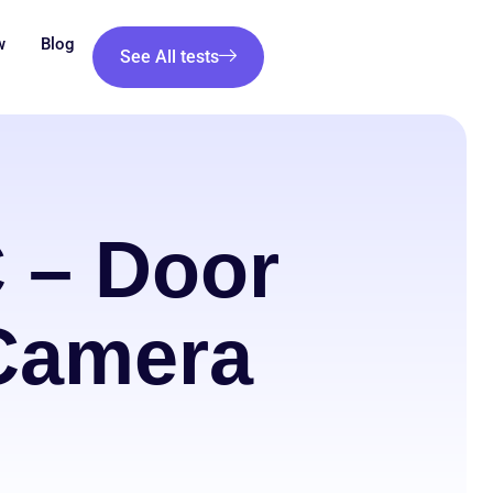
w
Blog
See All tests
 – Door
 Camera