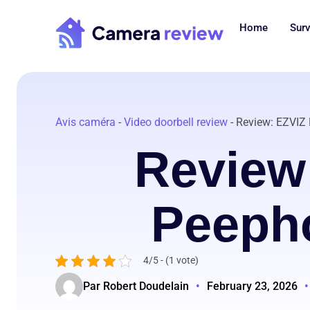
Skip
to
Home
Surv
content
Avis caméra
-
Video doorbell review
-
Review: EZVIZ
Review
Peepho
4/5 - (1 vote)
Par Robert Doudelain
•
February 23, 2026
•