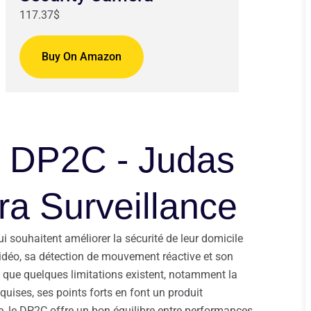
117.37$
Buy On Amazon
Z DP2C - Judas
a Surveillance
 souhaitent améliorer la sécurité de leur domicile
 vidéo, sa détection de mouvement réactive et son
n que quelques limitations existent, notamment la
uises, ses points forts en font un produit
, le DP2C offre un bon équilibre entre performances