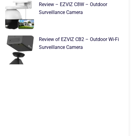
Review – EZVIZ C8W – Outdoor
Surveillance Camera
Review of EZVIZ CB2 – Outdoor Wi-Fi
Surveillance Camera