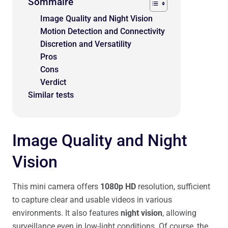
Sommaire
Image Quality and Night Vision
Motion Detection and Connectivity
Discretion and Versatility
Pros
Cons
Verdict
Similar tests
Image Quality and Night
Vision
This mini camera offers
1080p HD
resolution, sufficient
to capture clear and usable videos in various
environments. It also features
night vision
, allowing
surveillance even in low-light conditions. Of course, the