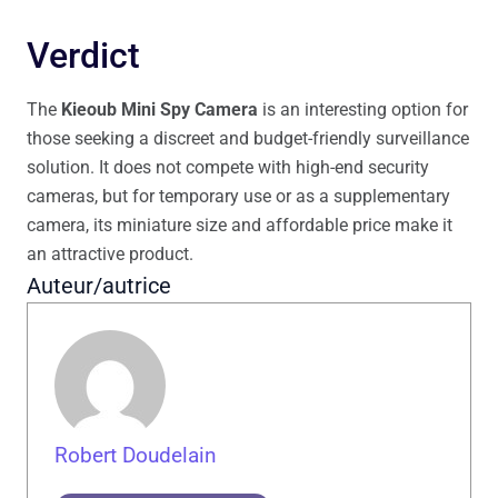
Verdict
The
Kieoub Mini Spy Camera
is an interesting option for
those seeking a discreet and budget-friendly surveillance
solution. It does not compete with high-end security
cameras, but for temporary use or as a supplementary
camera, its miniature size and affordable price make it
an attractive product.
Auteur/autrice
Robert Doudelain