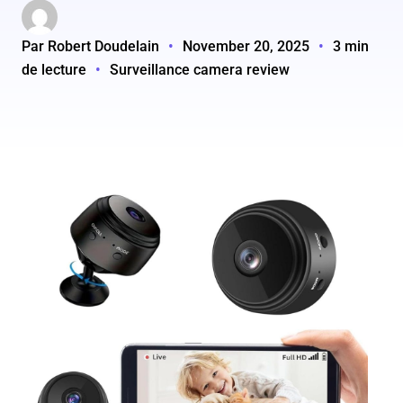
Par Robert Doudelain
•
November 20, 2025
•
3 min
de lecture
•
Surveillance camera review