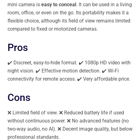
mini camera is
easy to conceal
. It can be used in a living
room, office, or even on the go. Its portability makes it a
flexible choice, although its field of view remains limited
compared to fixed or motorized cameras.
Pros
✔️ Discreet, easy-to-hide format. ✔️ 1080p HD video with
night vision. ✔️ Effective motion detection. ✔️ Wi-Fi
connectivity for remote access. ✔️ Very affordable price.
Cons
❌ Limited field of view. ❌ Reduced battery life if used
without continuous power. ❌ No advanced features (no
two-way audio, no AI). ❌ Decent image quality, but below
professional standards.