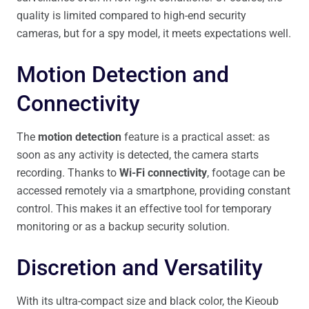
quality is limited compared to high-end security
cameras, but for a spy model, it meets expectations well.
Motion Detection and
Connectivity
The
motion detection
feature is a practical asset: as
soon as any activity is detected, the camera starts
recording. Thanks to
Wi-Fi connectivity
, footage can be
accessed remotely via a smartphone, providing constant
control. This makes it an effective tool for temporary
monitoring or as a backup security solution.
Discretion and Versatility
With its ultra-compact size and black color, the Kieoub