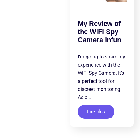
My Review of
the WiFi Spy
Camera Infun
I’m going to share my
experience with the
WiFi Spy Camera. It’s
a perfect tool for
discreet monitoring.
As a…
Lire plus