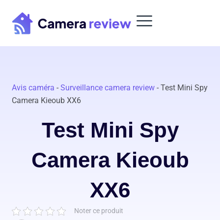
Skip
to
content
Avis caméra
-
Surveillance camera review
-
Test Mini Spy
Camera Kieoub XX6
Test Mini Spy
Camera Kieoub
XX6
Noter ce produit