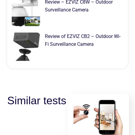
Review – EZVIZ C8W – Outdoor
Surveillance Camera
Review of EZVIZ CB2 – Outdoor Wi-
Fi Surveillance Camera
Similar tests