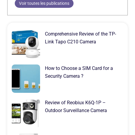
Voir toutes les publications
Comprehensive Review of the TP-
Link Tapo C210 Camera
How to Choose a SIM Card for a
Security Camera ?
Review of Reobiux K6Q-1P –
Outdoor Surveillance Camera