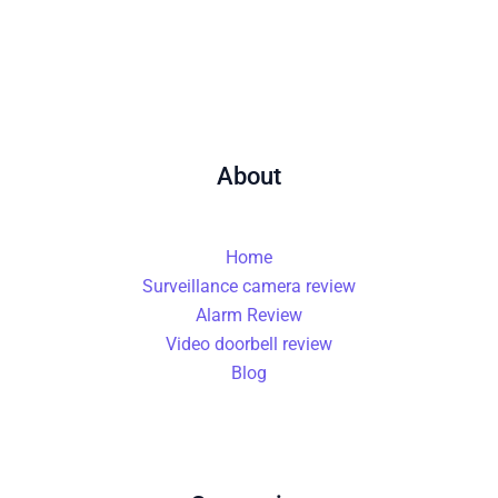
About
Home
Surveillance camera review
Alarm Review
Video doorbell review
Blog