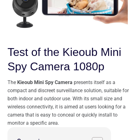
Test of the Kieoub Mini
Spy Camera 1080p
The
Kieoub Mini Spy Camera
presents itself as a
compact and discreet surveillance solution, suitable for
both indoor and outdoor use. With its small size and
wireless connectivity, it is aimed at users looking for a
camera that is easy to conceal or quickly install to
monitor a specific area.