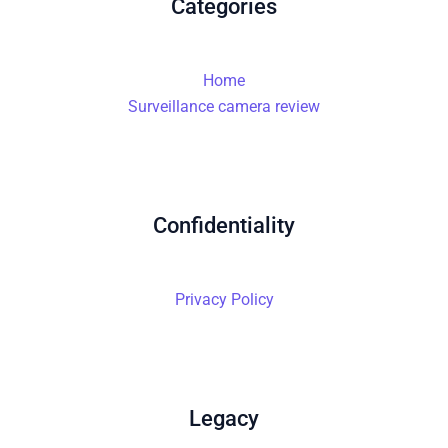
Categories
Home
Surveillance camera review
Confidentiality
Privacy Policy
Legacy