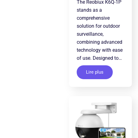
The Reobiux K6Q-1P
stands as a
comprehensive
solution for outdoor
surveillance,
combining advanced
technology with ease
of use. Designed to…
Lire plus