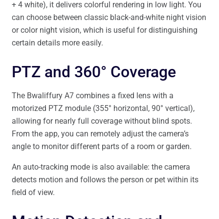
+ 4 white), it delivers colorful rendering in low light. You
can choose between classic black-and-white night vision
or color night vision, which is useful for distinguishing
certain details more easily.
PTZ and 360° Coverage
The Bwaliffury A7 combines a fixed lens with a
motorized PTZ module (355° horizontal, 90° vertical),
allowing for nearly full coverage without blind spots.
From the app, you can remotely adjust the camera’s
angle to monitor different parts of a room or garden.
An auto-tracking mode is also available: the camera
detects motion and follows the person or pet within its
field of view.