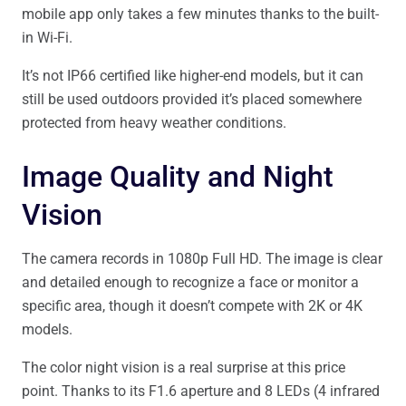
mobile app only takes a few minutes thanks to the built-
in Wi-Fi.
It’s not IP66 certified like higher-end models, but it can
still be used outdoors provided it’s placed somewhere
protected from heavy weather conditions.
Image Quality and Night
Vision
The camera records in 1080p Full HD. The image is clear
and detailed enough to recognize a face or monitor a
specific area, though it doesn’t compete with 2K or 4K
models.
The color night vision is a real surprise at this price
point. Thanks to its F1.6 aperture and 8 LEDs (4 infrared