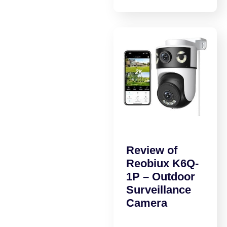
Review of
Reobiux K6Q-
1P – Outdoor
Surveillance
Camera