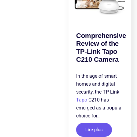
Comprehensive
Review of the
TP-Link Tapo
C210 Camera
In the age of smart
homes and digital
security, the TP-Link
Tapo
C210 has
emerged as a popular
choice for…
Lire plus