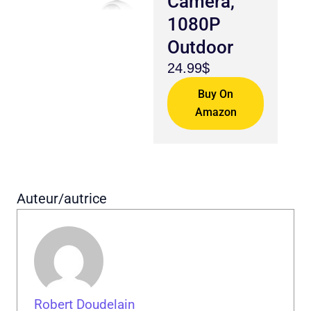
Camera,
1080P
Outdoor
24.99$
Buy On
Amazon
Auteur/autrice
Robert Doudelain