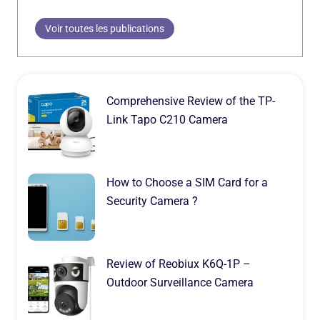
Voir toutes les publications
Comprehensive Review of the TP-
Link Tapo C210 Camera
How to Choose a SIM Card for a
Security Camera ?
Review of Reobiux K6Q-1P –
Outdoor Surveillance Camera