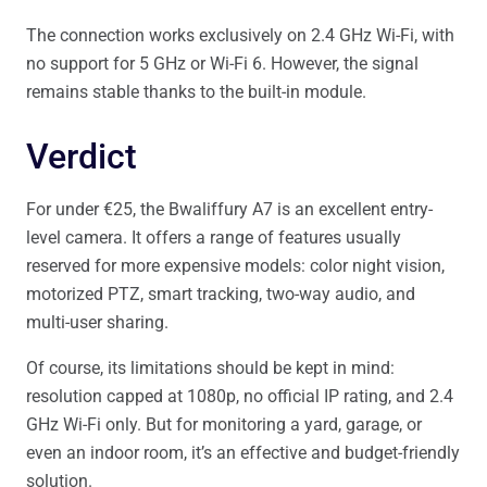
The connection works exclusively on 2.4 GHz Wi-Fi, with
no support for 5 GHz or Wi-Fi 6. However, the signal
remains stable thanks to the built-in module.
Verdict
For under €25, the Bwaliffury A7 is an excellent entry-
level camera. It offers a range of features usually
reserved for more expensive models: color night vision,
motorized PTZ, smart tracking, two-way audio, and
multi-user sharing.
Of course, its limitations should be kept in mind:
resolution capped at 1080p, no official IP rating, and 2.4
GHz Wi-Fi only. But for monitoring a yard, garage, or
even an indoor room, it’s an effective and budget-friendly
solution.