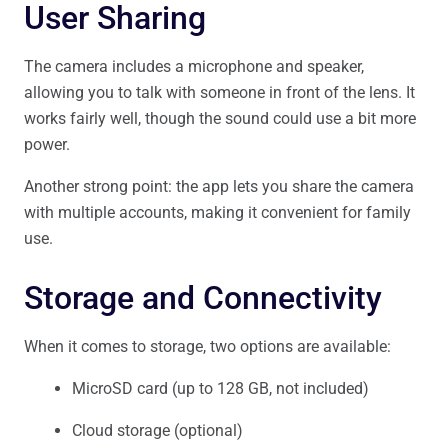
User Sharing
The camera includes a microphone and speaker,
allowing you to talk with someone in front of the lens. It
works fairly well, though the sound could use a bit more
power.
Another strong point: the app lets you share the camera
with multiple accounts, making it convenient for family
use.
Storage and Connectivity
When it comes to storage, two options are available:
MicroSD card (up to 128 GB, not included)
Cloud storage (optional)