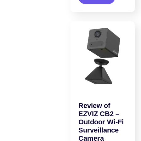
Review of
EZVIZ CB2 –
Outdoor Wi-Fi
Surveillance
Camera