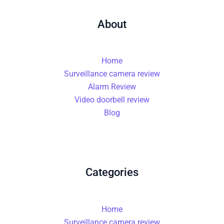
About
Home
Surveillance camera review
Alarm Review
Video doorbell review
Blog
Categories
Home
Surveillance camera review