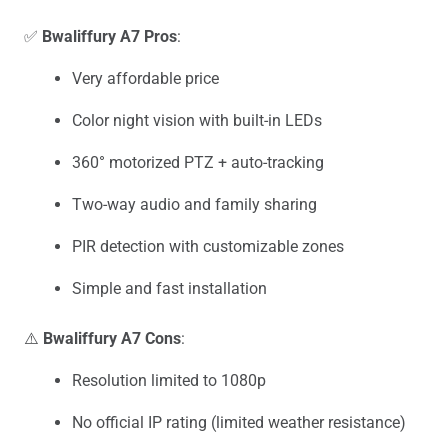
✅
Bwaliffury A7 Pros
:
Very affordable price
Color night vision with built-in LEDs
360° motorized PTZ + auto-tracking
Two-way audio and family sharing
PIR detection with customizable zones
Simple and fast installation
⚠️
Bwaliffury A7 Cons
:
Resolution limited to 1080p
No official IP rating (limited weather resistance)