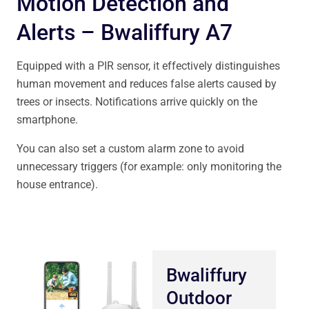
Motion Detection and
Alerts – Bwaliffury A7
Equipped with a PIR sensor, it effectively distinguishes
human movement and reduces false alerts caused by
trees or insects. Notifications arrive quickly on the
smartphone.
You can also set a custom alarm zone to avoid
unnecessary triggers (for example: only monitoring the
house entrance).
Bwaliffury
Outdoor