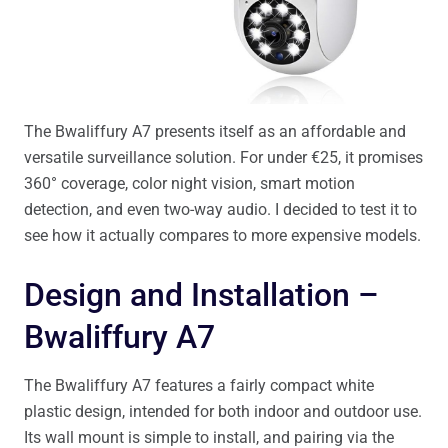
The Bwaliffury A7 presents itself as an affordable and
versatile surveillance solution. For under €25, it promises
360° coverage, color night vision, smart motion
detection, and even two-way audio. I decided to test it to
see how it actually compares to more expensive models.
Design and Installation –
Bwaliffury A7
The Bwaliffury A7 features a fairly compact white
plastic design, intended for both indoor and outdoor use.
Its wall mount is simple to install, and pairing via the