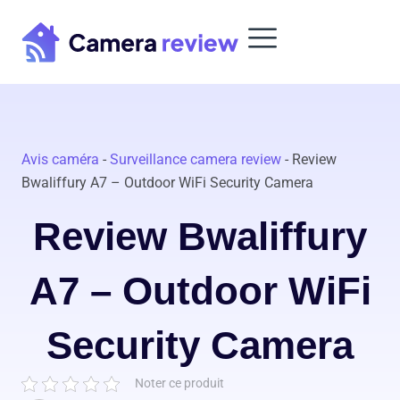
Skip
to
content
Avis caméra
-
Surveillance camera review
-
Review
Bwaliffury A7 – Outdoor WiFi Security Camera
Review Bwaliffury
A7 – Outdoor WiFi
Security Camera
Noter ce produit