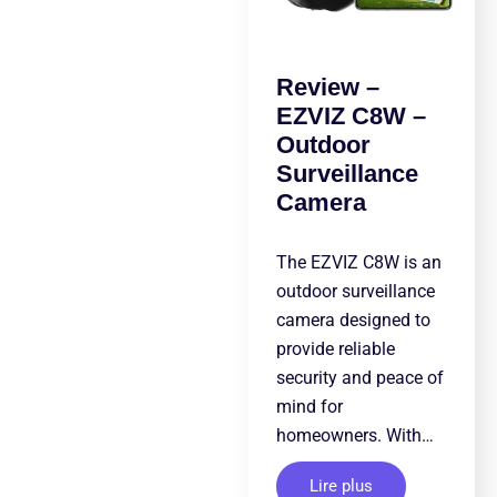
Review –
EZVIZ C8W –
Outdoor
Surveillance
Camera
The EZVIZ C8W is an
outdoor surveillance
camera designed to
provide reliable
security and peace of
mind for
homeowners. With…
Lire plus