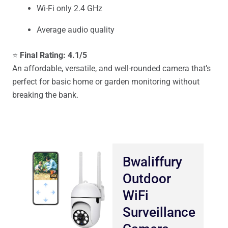
Wi-Fi only 2.4 GHz
Average audio quality
⭐
Final Rating: 4.1/5
An affordable, versatile, and well-rounded camera that’s
perfect for basic home or garden monitoring without
breaking the bank.
Bwaliffury
Outdoor
WiFi
Surveillance