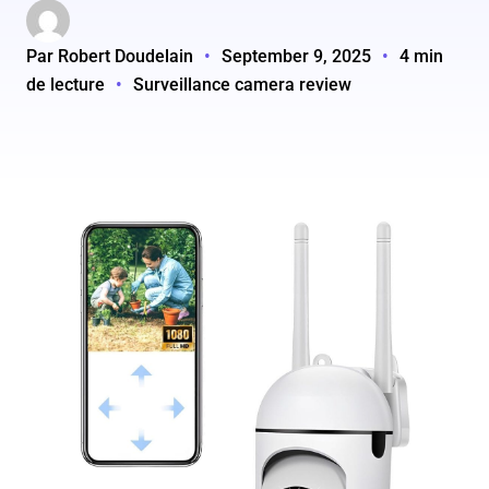
Par Robert Doudelain
•
September 9, 2025
•
4 min
de lecture
•
Surveillance camera review