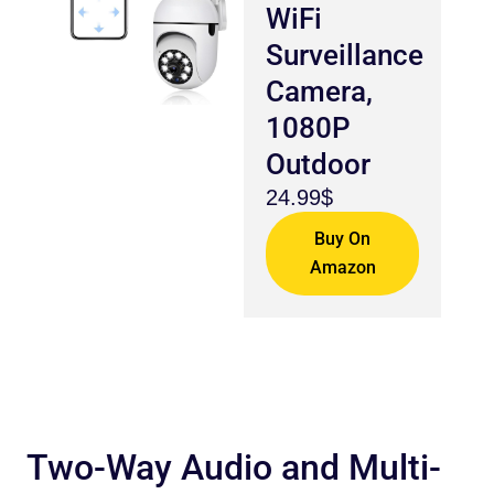
WiFi
Surveillance
Camera,
1080P
Outdoor
24.99$
Buy On
Amazon
Two-Way Audio and Multi-