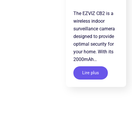
The EZVIZ CB2 is a
wireless indoor
surveillance camera
designed to provide
optimal security for
your home. With its
2000mAh…
Lire plus