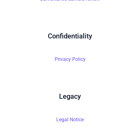
Confidentiality
Privacy Policy
Legacy
Legal Notice