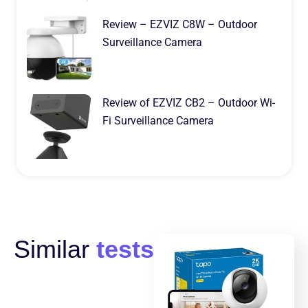
Review – EZVIZ C8W – Outdoor
Surveillance Camera
Review of EZVIZ CB2 – Outdoor Wi-
Fi Surveillance Camera
Similar
tests