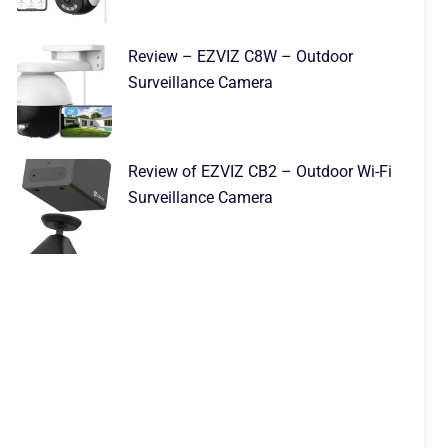
Review – EZVIZ C8W – Outdoor
Surveillance Camera
Review of EZVIZ CB2 – Outdoor Wi-Fi
Surveillance Camera