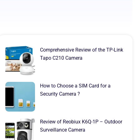
Comprehensive Review of the TP-Link
Tapo C210 Camera
How to Choose a SIM Card for a
Security Camera ?
Review of Reobiux K6Q-1P – Outdoor
Surveillance Camera