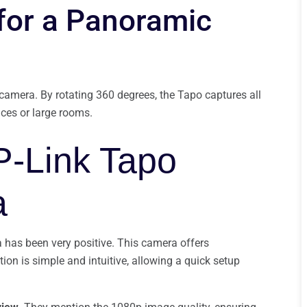
 for a Panoramic
 camera. By rotating 360 degrees, the Tapo captures all
aces or large rooms.
P-Link Tapo
a
 has been very positive. This camera offers
tion is simple and intuitive, allowing a quick setup