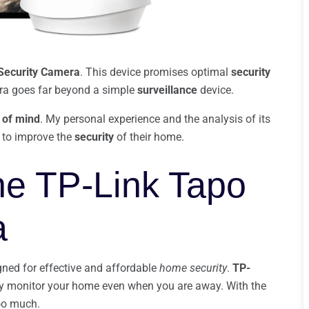
Security Camera
. This device promises optimal
security
mera goes far beyond a simple
surveillance
device.
 of mind
. My personal experience and the analysis of its
ng to improve the
security
of their home.
the TP-Link Tapo
a
gned for effective and affordable
home security
.
TP-
ily monitor your home even when you are away. With the
oo much.