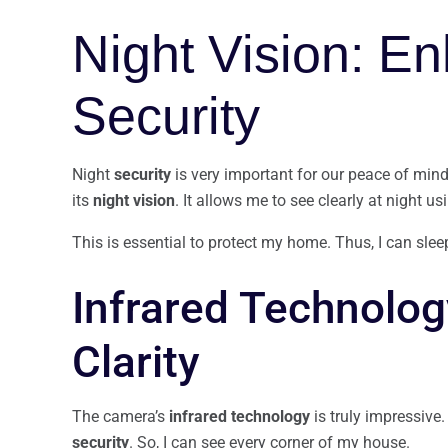
Night Vision: E
Security
Night
security
is very important for our peace of mind
its
night vision
. It allows me to see clearly at night u
This is essential to protect my home. Thus, I can slee
Infrared Technolo
Clarity
The camera’s
infrared technology
is truly impressive.
security
. So, I can see every corner of my house.