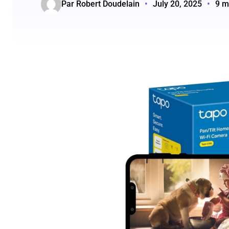
Par Robert Doudelain
•
July 20, 2025
•
9 m