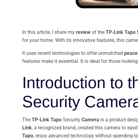
In this article, I share my
review
of the
TP-Link Tapo 
for your home. With its innovative features, this ca
It uses recent technologies to offer unmatched
peace
features make it essential. It is ideal for those looki
Introduction to 
Security Camer
The
TP-Link
Tapo
Security
Camera
is a product desi
Link
, a recognized brand, created this camera to eas
Tapo
, enjoy
advanced technology
without spending t