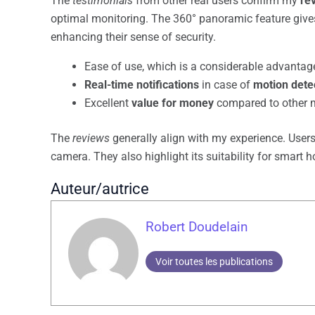
The
testimonials
from other real users confirm my
re
optimal monitoring. The 360° panoramic feature gives
enhancing their sense of security.
Ease of use, which is a considerable advantage
Real-time notifications
in case of
motion dete
Excellent
value for money
compared to other m
The
reviews
generally align with my experience. Users 
camera. They also highlight its suitability for smart
Auteur/autrice
Robert Doudelain
Voir toutes les publications