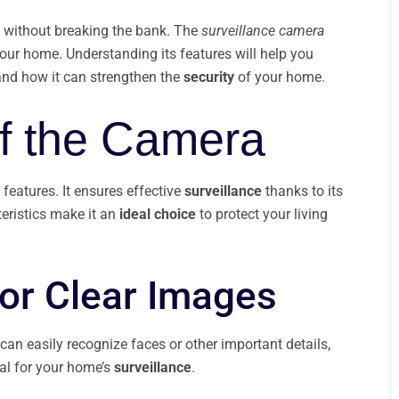
without breaking the bank. The
surveillance camera
ur home. Understanding its features will help you
 and how it can strengthen the
security
of your home.
f the Camera
features. It ensures effective
surveillance
thanks to its
eristics make it an
ideal choice
to protect your living
or Clear Images
can easily recognize faces or other important details,
al for your home’s
surveillance
.