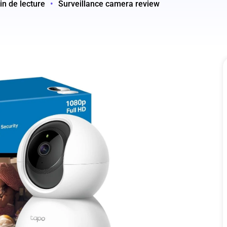
in de lecture
•
Surveillance camera review