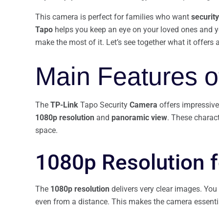
This camera is perfect for families who want
security
Tapo
helps you keep an eye on your loved ones and yo
make the most of it. Let’s see together what it offers
Main Features o
The
TP-Link
Tapo Security
Camera
offers impressive 
1080p resolution
and
panoramic view
. These charact
space.
1080p Resolution f
The
1080p resolution
delivers very clear images. You 
even from a distance. This makes the camera essenti