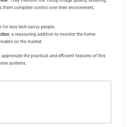
view
. They mention the 1080p image quality, ensuring
 them complete control over their environment,
 for less tech-savvy people.
ction
, a reassuring addition to monitor the home.
odels on the market.
appreciate the practical and efficient features of this
 home systems.