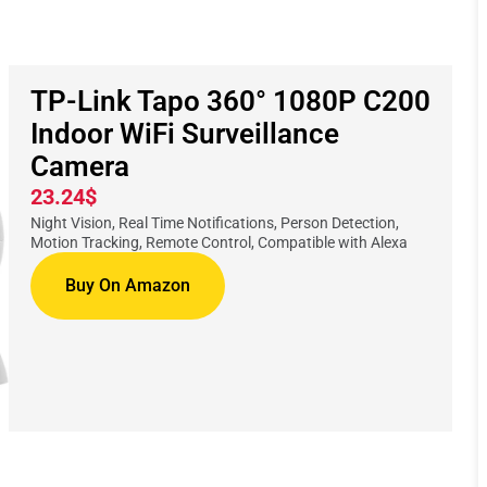
TP-Link Tapo 360° 1080P C200
Indoor WiFi Surveillance
Camera
23.24$
Night Vision, Real Time Notifications, Person Detection,
Motion Tracking, Remote Control, Compatible with Alexa
Buy On Amazon