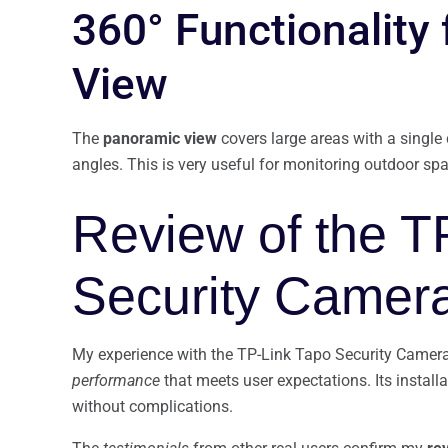
360° Functionality
View
The
panoramic view
covers large areas with a single
angles. This is very useful for monitoring outdoor sp
Review of the T
Security Camer
My experience with the TP-Link Tapo Security Camera
performance
that meets user expectations. Its installa
without complications.