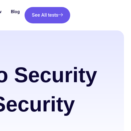
w
Blog
See All tests
o Security
ecurity