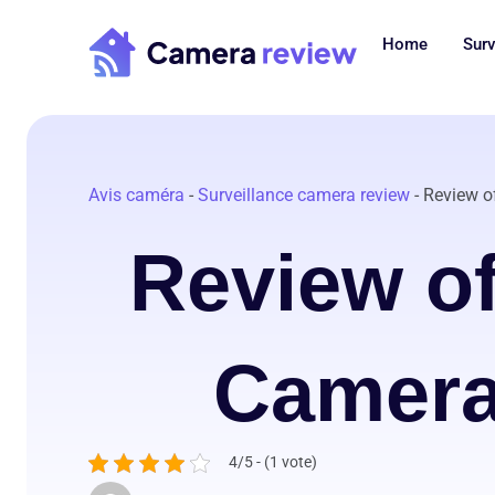
Skip
to
Home
Surv
content
Avis caméra
-
Surveillance camera review
-
Review o
Review of
Camera
4/5 - (1 vote)