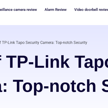
eillance camera review
Alarm Review
Video doorbell revie
f TP-Link Tapo Security Camera: Top-notch Security
 TP-Link Tap
: Top-notch S