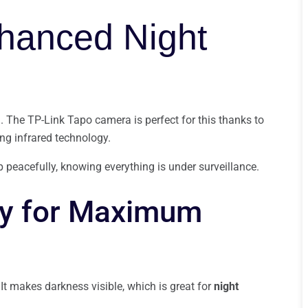
nhanced Night
. The TP-Link Tapo camera is perfect for this thanks to
sing infrared technology.
p peacefully, knowing everything is under surveillance.
gy for Maximum
 It makes darkness visible, which is great for
night