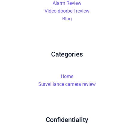
Alarm Review
Video doorbell review
Blog
Categories
Home
Surveillance camera review
Confidentiality