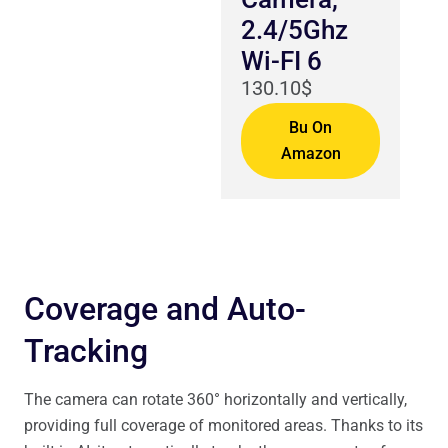
2.4/5Ghz
Wi-FI 6
130.10$
Bu On
Amazon
Coverage and Auto-
Tracking
The camera can rotate 360° horizontally and vertically,
providing full coverage of monitored areas. Thanks to its