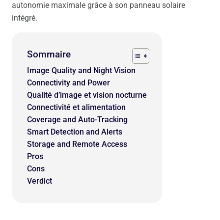
autonomie maximale grâce à son panneau solaire
intégré.
Sommaire
Image Quality and Night Vision
Connectivity and Power
Qualité d’image et vision nocturne
Connectivité et alimentation
Coverage and Auto-Tracking
Smart Detection and Alerts
Storage and Remote Access
Pros
Cons
Verdict