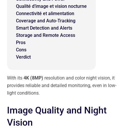
Qualité d’image et vision nocturne
Connectivité et alimentation
Coverage and Auto-Tracking
Smart Detection and Alerts
Storage and Remote Access
Pros
Cons
Verdict
With its
4K (8MP)
resolution and color night vision, it
provides reliable and detailed monitoring, even in low-
light conditions.
Image Quality and Night
Vision