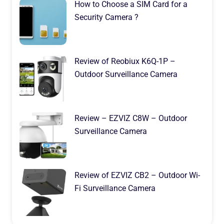
How to Choose a SIM Card for a
Security Camera ?
Review of Reobiux K6Q-1P –
Outdoor Surveillance Camera
Review – EZVIZ C8W – Outdoor
Surveillance Camera
Review of EZVIZ CB2 – Outdoor Wi-
Fi Surveillance Camera