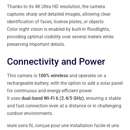
Thanks to its 4K Ultra HD resolution, the camera
captures sharp and detailed images, allowing clear
identification of faces, license plates, or objects.
Color night vision is enabled by built-in floodlights,
providing optimal visibility over several meters while
preserving important details.
Connectivity and Power
This camera is
100% wireless
and operates on a
rechargeable battery, with the option to add a solar panel
for continuous and energy-efficient power.
It uses
dual-band Wi-Fi 6 (2.4/5 GHz)
, ensuring a stable
and fast connection even at a distance or in challenging
outdoor environments.
ieure sans fil, conçue pour une installation facile et une