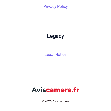
Privacy Policy
Legacy
Legal Notice
© 2026 Avis caméra.