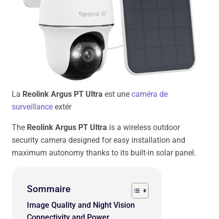
La
Reolink Argus PT Ultra
est une
caméra de
surveillance
extér
The
Reolink Argus PT Ultra
is a wireless outdoor
security camera designed for easy installation and
maximum autonomy thanks to its built-in solar panel.
Sommaire
Image Quality and Night Vision
Connectivity and Power