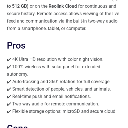
to 512 GB)
or on the
Reolink Cloud
for continuous and
secure history. Remote access allows viewing of the live
feed and communication via the built-in two-way audio
from a smartphone, tablet, or computer.
Pros
✔️ 4K Ultra HD resolution with color night vision.
✔️ 100% wireless with solar panel for extended
autonomy.
✔️ Auto-tracking and 360° rotation for full coverage.
✔️ Smart detection of people, vehicles, and animals.
✔️ Real-time push and email notifications.
✔️ Two-way audio for remote communication.
✔️ Flexible storage options: microSD and secure cloud.