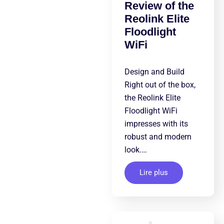
Review of the
Reolink Elite
Floodlight
WiFi
Design and Build
Right out of the box,
the Reolink Elite
Floodlight WiFi
impresses with its
robust and modern
look.…
Lire plus