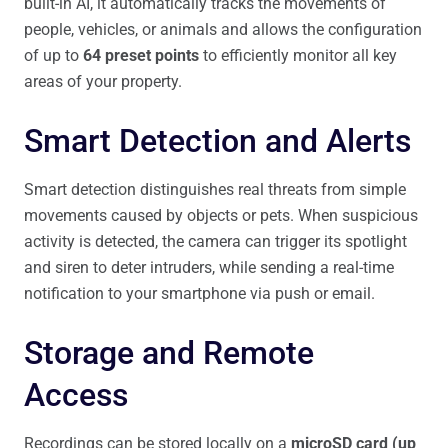
built-in AI, it automatically tracks the movements of
people, vehicles, or animals and allows the configuration
of up to
64 preset points
to efficiently monitor all key
areas of your property.
Smart Detection and Alerts
Smart detection distinguishes real threats from simple
movements caused by objects or pets. When suspicious
activity is detected, the camera can trigger its spotlight
and siren to deter intruders, while sending a real-time
notification to your smartphone via push or email.
Storage and Remote
Access
Recordings can be stored locally on a
microSD card (up