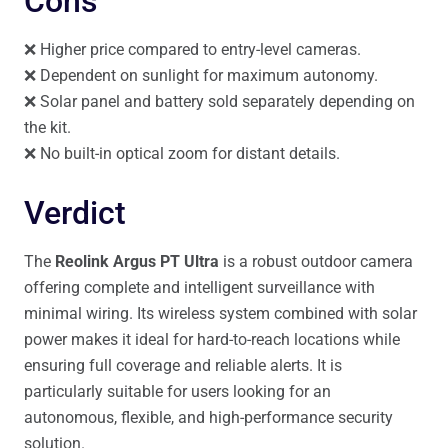
Cons
❌ Higher price compared to entry-level cameras.
❌ Dependent on sunlight for maximum autonomy.
❌ Solar panel and battery sold separately depending on
the kit.
❌ No built-in optical zoom for distant details.
Verdict
The
Reolink Argus PT Ultra
is a robust outdoor camera
offering complete and intelligent surveillance with
minimal wiring. Its wireless system combined with solar
power makes it ideal for hard-to-reach locations while
ensuring full coverage and reliable alerts. It is
particularly suitable for users looking for an
autonomous, flexible, and high-performance security
solution.