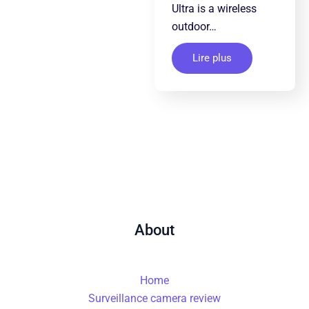
Ultra is a wireless
outdoor…
Lire plus
About
Home
Surveillance camera review