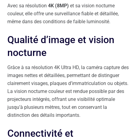
Avec sa résolution
4K (8MP)
et sa vision nocturne
couleur, elle offre une surveillance fiable et détaillée,
même dans des conditions de faible luminosité.
Qualité d’image et vision
nocturne
Grâce à sa résolution 4K Ultra HD, la caméra capture des
images nettes et détaillées, permettant de distinguer
clairement visages, plaques d’immatriculation ou objets.
La vision nocturne couleur est rendue possible par des
projecteurs intégrés, offrant une visibilité optimale
jusqu’à plusieurs mètres, tout en conservant la
distinction des détails importants.
Connectivité et