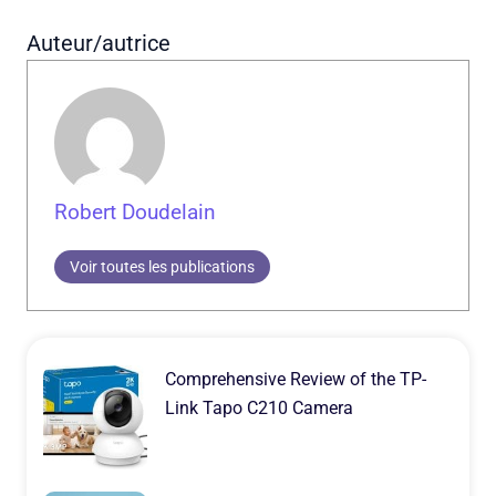
Auteur/autrice
Robert Doudelain
Voir toutes les publications
Comprehensive Review of the TP-
Link Tapo C210 Camera