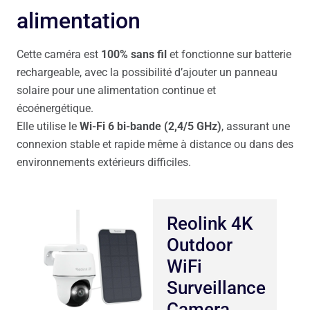
alimentation
Cette caméra est
100% sans fil
et fonctionne sur batterie
rechargeable, avec la possibilité d’ajouter un panneau
solaire pour une alimentation continue et
écoénergétique.
Elle utilise le
Wi-Fi 6 bi-bande (2,4/5 GHz)
, assurant une
connexion stable et rapide même à distance ou dans des
environnements extérieurs difficiles.
Reolink 4K
Outdoor
WiFi
Surveillance
Camera,