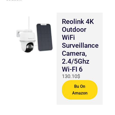
Reolink 4K
Outdoor
WiFi
Surveillance
Camera,
2.4/5Ghz
Wi-FI 6
130.10$
Bu On
Amazon