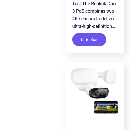
Test The Reolink Duo
3 PoE combines two
4K sensors to deliver
ultra-high-definition…
Lire plus