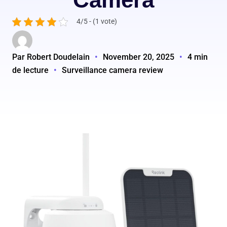
4/5 - (1 vote)
Par Robert Doudelain
•
November 20, 2025
•
4 min
de lecture
•
Surveillance camera review