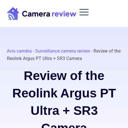
Skip
to
content
Avis caméra
-
Surveillance camera review
-
Review of the
Reolink Argus PT Ultra + SR3 Camera
Review of the
Reolink Argus PT
Ultra + SR3
Camera