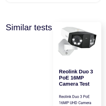
Similar tests
Reolink Duo 3
PoE 16MP
Camera Test
Reolink Duo 3 PoE
16MP UHD Camera