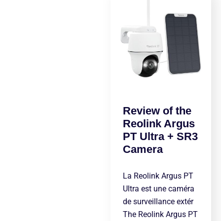
Review of the
Reolink Argus
PT Ultra + SR3
Camera
La Reolink Argus PT
Ultra est une caméra
de surveillance extér
The Reolink Argus PT