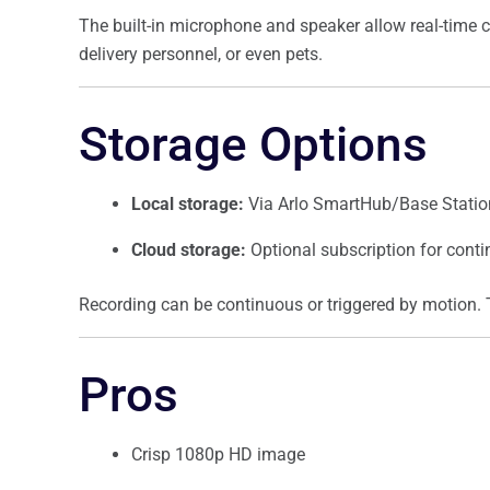
The built-in microphone and speaker allow real-time 
delivery personnel, or even pets.
Storage Options
Local storage:
Via Arlo SmartHub/Base Station
Cloud storage:
Optional subscription for cont
Recording can be continuous or triggered by motion. 
Pros
Crisp 1080p HD image