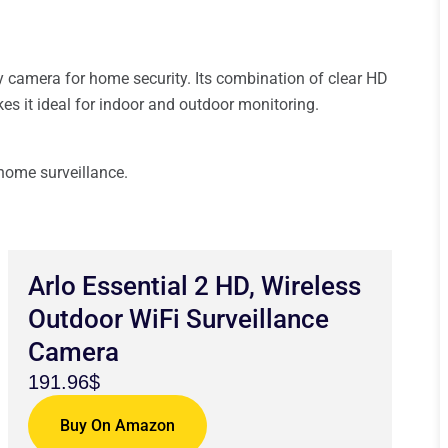
ly camera for home security. Its combination of clear HD
akes it ideal for indoor and outdoor monitoring.
 home surveillance.
Arlo Essential 2 HD, Wireless
Outdoor WiFi Surveillance
Camera
191.96$
Buy On Amazon