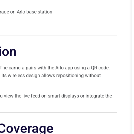
rage on Arlo base station
ion
. The camera pairs with the Arlo app using a QR code.
e. Its wireless design allows repositioning without
 view the live feed on smart displays or integrate the
 Coverage