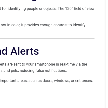
t for identifying people or objects. The 130° field of view
not in color, it provides enough contrast to identify
d Alerts
ts are sent to your smartphone in real-time via the
and pets, reducing false notifications.
important areas, such as doors, windows, or entrances.