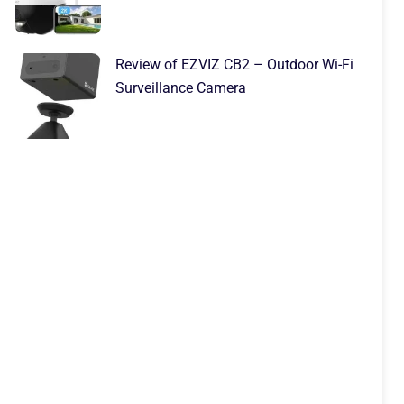
Review of EZVIZ CB2 – Outdoor Wi-Fi
Surveillance Camera