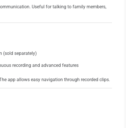
communication. Useful for talking to family members,
 (sold separately)
inuous recording and advanced features
The app allows easy navigation through recorded clips.