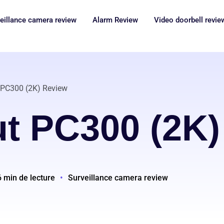
eillance camera review
Alarm Review
Video doorbell revie
 PC300 (2K) Review
ut PC300 (2K)
6 min de lecture
•
Surveillance camera review