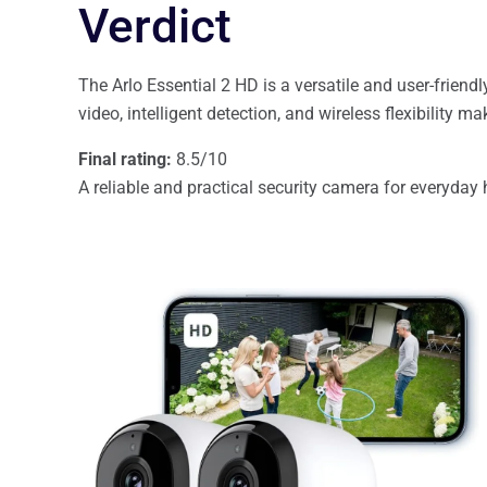
Verdict
The Arlo Essential 2 HD is a versatile and user-friend
video, intelligent detection, and wireless flexibility m
Final rating:
8.5/10
A reliable and practical security camera for everyday