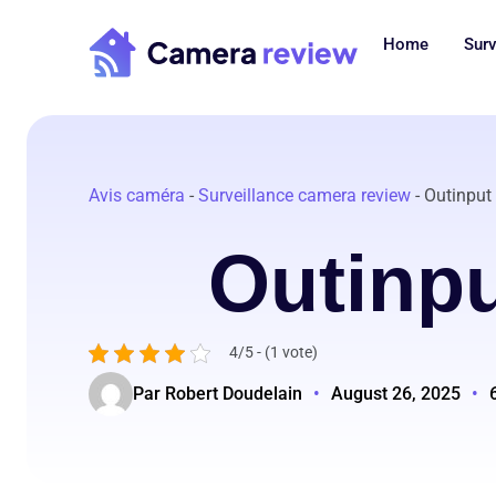
Skip
to
Home
Surv
content
Avis caméra
-
Surveillance camera review
-
Outinput
Outinp
4/5 - (1 vote)
Par Robert Doudelain
•
August 26, 2025
•