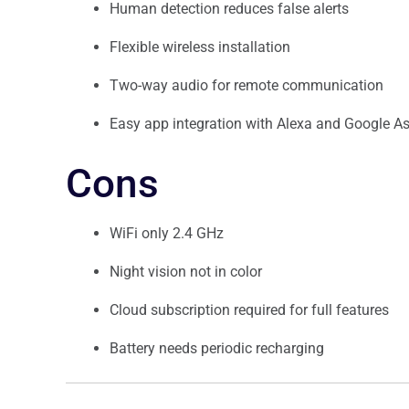
Human detection reduces false alerts
Flexible wireless installation
Two-way audio for remote communication
Easy app integration with Alexa and Google As
Cons
WiFi only 2.4 GHz
Night vision not in color
Cloud subscription required for full features
Battery needs periodic recharging