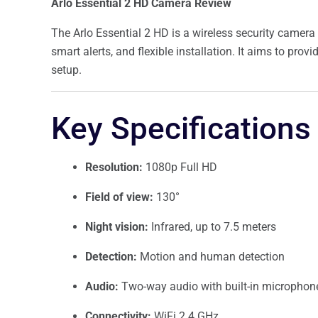
Arlo Essential 2 HD Camera Review
The Arlo Essential 2 HD is a wireless security camera
smart alerts, and flexible installation. It aims to pro
setup.
Key Specifications
Resolution:
1080p Full HD
Field of view:
130°
Night vision:
Infrared, up to 7.5 meters
Detection:
Motion and human detection
Audio:
Two-way audio with built-in microphon
Connectivity:
WiFi 2.4 GHz