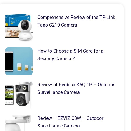
Comprehensive Review of the TP-Link
Tapo C210 Camera
How to Choose a SIM Card for a
Security Camera ?
Review of Reobiux K6Q-1P – Outdoor
Surveillance Camera
Review – EZVIZ C8W – Outdoor
Surveillance Camera