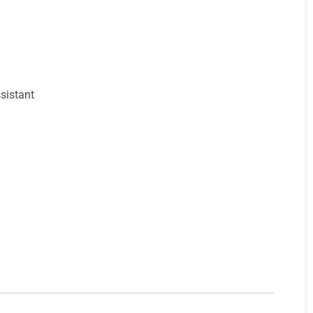
sistant