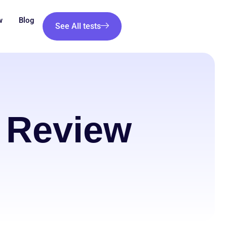
w
Blog
See All tests
 Review