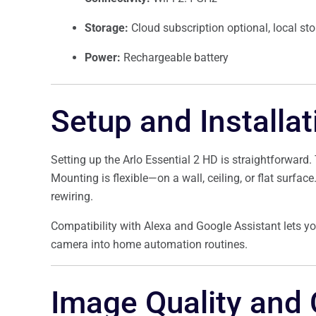
Storage:
Cloud subscription optional, local sto
Power:
Rechargeable battery
Setup and Installat
Setting up the Arlo Essential 2 HD is straightforward
Mounting is flexible—on a wall, ceiling, or flat surfac
rewiring.
Compatibility with Alexa and Google Assistant lets you
camera into home automation routines.
Image Quality and