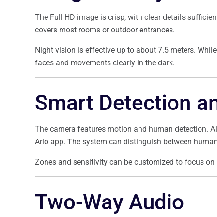
The Full HD image is crisp, with clear details sufficien
covers most rooms or outdoor entrances.
Night vision is effective up to about 7.5 meters. While 
faces and movements clearly in the dark.
Smart Detection an
The camera features motion and human detection. Aler
Arlo app. The system can distinguish between humans 
Zones and sensitivity can be customized to focus on 
Two-Way Audio