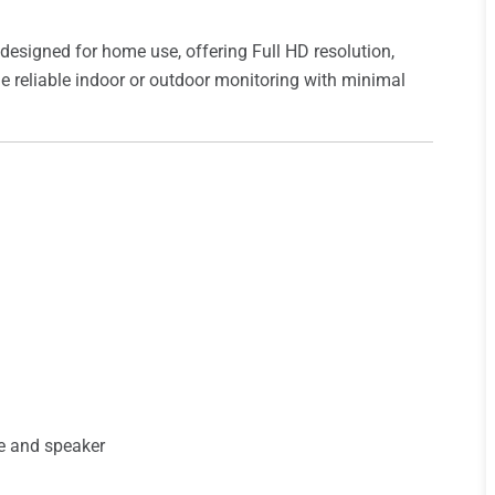
 designed for home use, offering Full HD resolution,
vide reliable indoor or outdoor monitoring with minimal
e and speaker