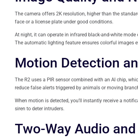
The camera offers 2K resolution, higher than the standar
face or a license plate under good conditions.
At night, it can operate in infrared black-and-white mode 
The automatic lighting feature ensures colorful images e
Motion Detection an
The R2 uses a PIR sensor combined with an AI chip, whi
reduce false alerts triggered by animals or moving branc
When motion is detected, you’ll instantly receive a notifi
siren to deter intruders.
Two-Way Audio and 