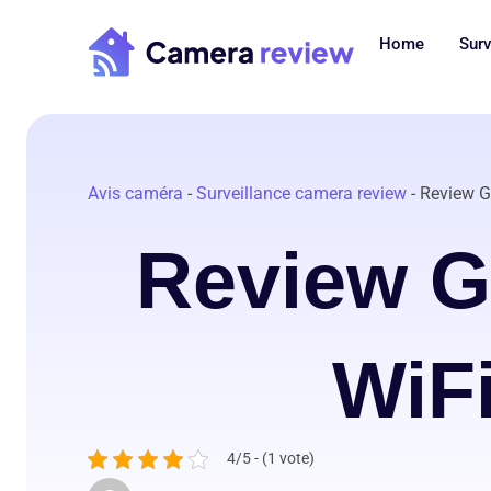
Skip
to
Home
Surv
content
Avis caméra
-
Surveillance camera review
-
Review G
Review 
WiF
4/5 - (1 vote)