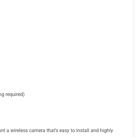
ng required)
 a wireless camera that’s easy to install and highly