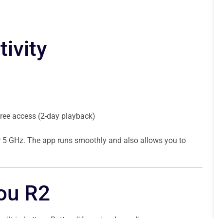
ivity
 free access (2-day playback)
for 5 GHz. The app runs smoothly and also allows you to
you R2