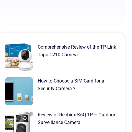
Comprehensive Review of the TP-Link
Tapo C210 Camera
How to Choose a SIM Card for a
Security Camera ?
Review of Reobiux K6Q-1P – Outdoor
Surveillance Camera