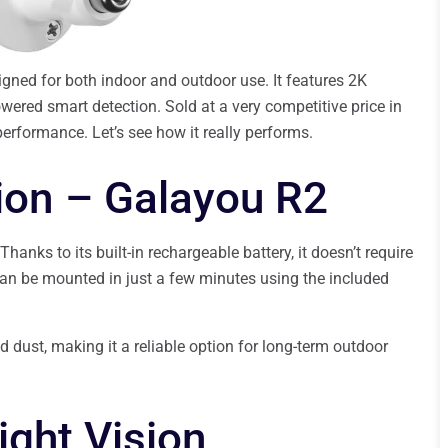
gned for both indoor and outdoor use. It features 2K
powered smart detection. Sold at a very competitive price in
performance. Let’s see how it really performs.
tion – Galayou R2
ks to its built-in rechargeable battery, it doesn’t require
can be mounted in just a few minutes using the included
and dust, making it a reliable option for long-term outdoor
ight Vision