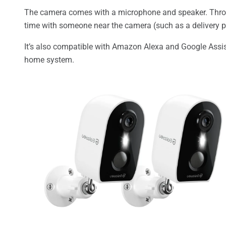
The camera comes with a microphone and speaker. Thro
time with someone near the camera (such as a delivery pers
It’s also compatible with Amazon Alexa and Google Assist
home system.