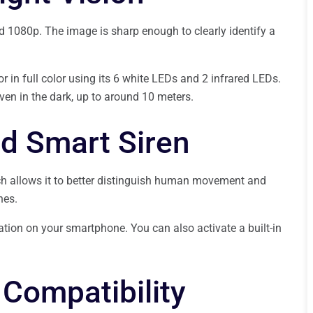
d 1080p. The image is sharp enough to clearly identify a
or in full color using its 6 white LEDs and 2 infrared LEDs.
ven in the dark, up to around 10 meters.
d Smart Siren
ch allows it to better distinguish human movement and
hes.
cation on your smartphone. You can also activate a built-in
Compatibility