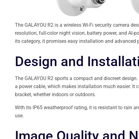
The GALAYOU R2 is a wireless Wi-Fi security camera desi
resolution, full-color night vision, battery power, and AI-
its category, it promises easy installation and advanced 
Design and Installa
The GALAYOU R2 sports a compact and discreet design. Than
a power cable, which makes installation much easier. It 
bracket, whether indoors or outdoors.
With its IP65 weatherproof rating, it is resistant to rain 
use.
Image Quality and N