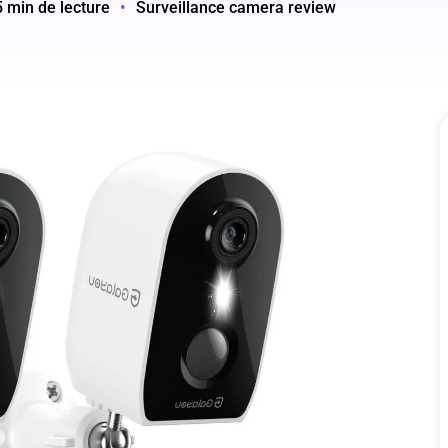
5 min de lecture
•
Surveillance camera review