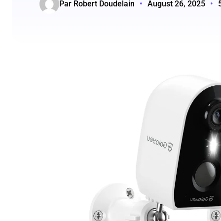
Par Robert Doudelain
•
August 26, 2025
•