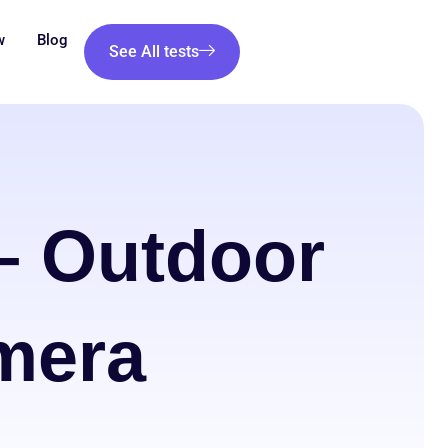
w
Blog
See All tests
 Outdoor
mera