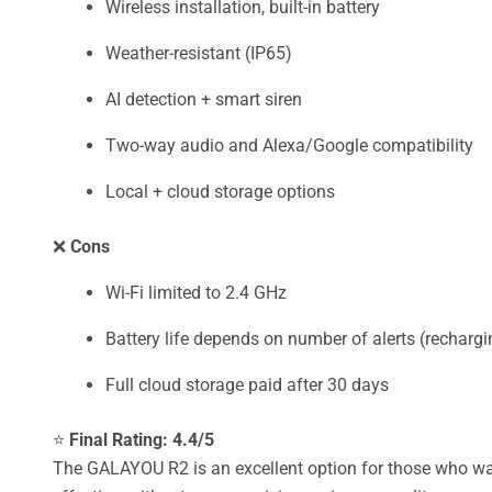
Wireless installation, built-in battery
Weather-resistant (IP65)
AI detection + smart siren
Two-way audio and Alexa/Google compatibility
Local + cloud storage options
❌
Cons
Wi-Fi limited to 2.4 GHz
Battery life depends on number of alerts (rechargi
Full cloud storage paid after 30 days
⭐
Final Rating: 4.4/5
The GALAYOU R2 is an excellent option for those who want