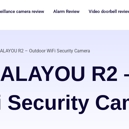
eillance camera review
Alarm Review
Video doorbell revie
ALAYOU R2 – Outdoor WiFi Security Camera
GALAYOU R2 –
i Security Ca