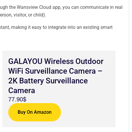
ugh the Wansview Cloud app, you can communicate in real
on, visitor, or child).
ant, making it easy to integrate into an existing smart
GALAYOU Wireless Outdoor
WiFi Surveillance Camera –
2K Battery Surveillance
Camera
77.90$
Buy On Amazon