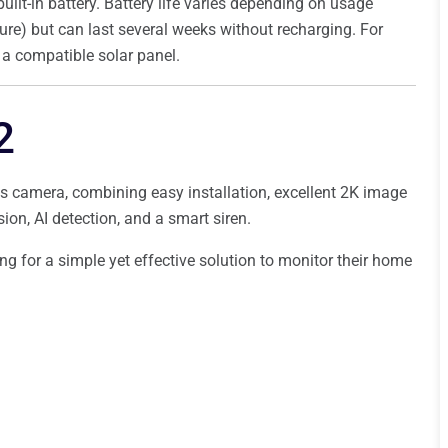
built-in battery. Battery life varies depending on usage
ure) but can last several weeks without recharging. For
e a compatible solar panel.
2
s camera, combining easy installation, excellent 2K image
sion, AI detection, and a smart siren.
ing for a simple yet effective solution to monitor their home