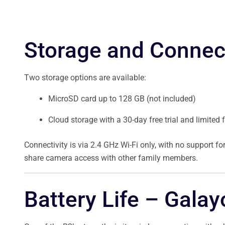
Storage and Connect
Two storage options are available:
MicroSD card up to 128 GB (not included)
Cloud storage with a 30-day free trial and limited
Connectivity is via 2.4 GHz Wi-Fi only, with no support 
share camera access with other family members.
Battery Life – Gala