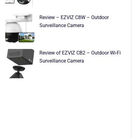
Review – EZVIZ C8W – Outdoor
Surveillance Camera
Review of EZVIZ CB2 – Outdoor Wi-Fi
Surveillance Camera