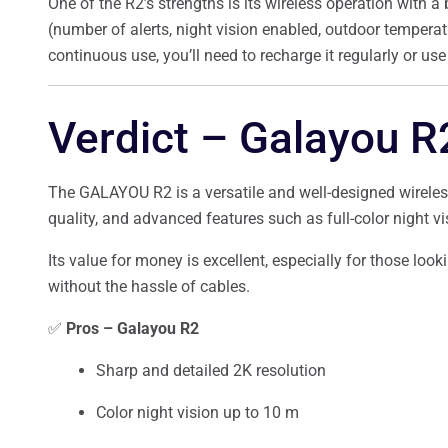
One of the R2’s strengths is its wireless operation with a 
(number of alerts, night vision enabled, outdoor temperat
continuous use, you’ll need to recharge it regularly or us
Verdict – Galayou R
The GALAYOU R2 is a versatile and well-designed wireles
quality, and advanced features such as full-color night vi
Its value for money is excellent, especially for those look
without the hassle of cables.
✅
Pros – Galayou R2
Sharp and detailed 2K resolution
Color night vision up to 10 m