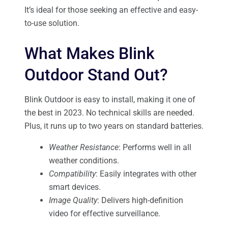
It’s ideal for those seeking an effective and easy-
to-use solution.
What Makes Blink
Outdoor Stand Out?
Blink Outdoor is easy to install, making it one of
the best in 2023. No technical skills are needed.
Plus, it runs up to two years on standard batteries.
Weather Resistance
: Performs well in all
weather conditions.
Compatibility
: Easily integrates with other
smart devices.
Image Quality
: Delivers high-definition
video for effective surveillance.