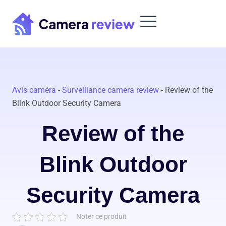
Skip
to
content
Avis caméra
-
Surveillance camera review
-
Review of the
Blink Outdoor Security Camera
Review of the
Blink Outdoor
Security Camera
Noter ce produit