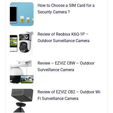
How to Choose a SIM Card for a
Security Camera ?
Review of Reobiux K6Q-1P –
Outdoor Surveillance Camera
Review – EZVIZ C8W – Outdoor
Surveillance Camera
Review of EZVIZ CB2 – Outdoor Wi-
Fi Surveillance Camera