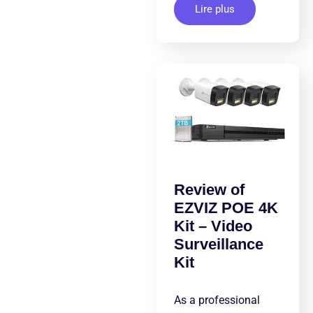
Lire plus
Review of
EZVIZ POE 4K
Kit – Video
Surveillance
Kit
As a professional