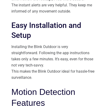
The instant alerts are very helpful. They keep me
informed of any movement outside.
Easy Installation and
Setup
Installing the Blink Outdoor is very
straightforward. Following the app instructions
takes only a few minutes. It’s easy, even for those
not very tech-savvy.
This makes the Blink Outdoor ideal for hassle-free
surveillance.
Motion Detection
Features