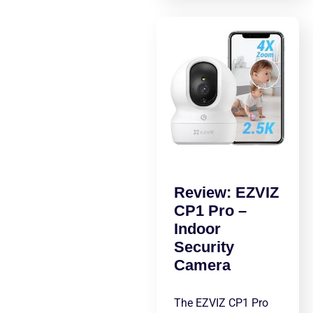
Review: EZVIZ
CP1 Pro –
Indoor
Security
Camera
The EZVIZ CP1 Pro