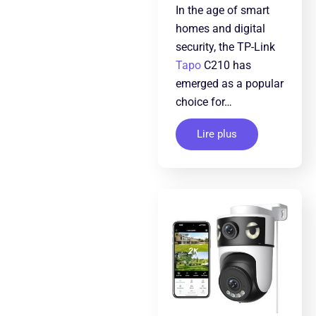
In the age of smart
homes and digital
security, the TP-Link
Tapo
C210 has
emerged as a popular
choice for…
Lire plus