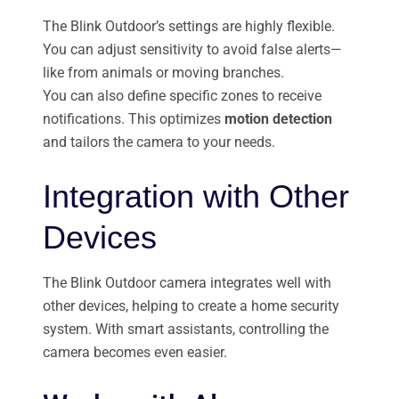
The Blink Outdoor’s settings are highly flexible.
You can adjust sensitivity to avoid false alerts—
like from animals or moving branches.
You can also define specific zones to receive
notifications. This optimizes
motion detection
and tailors the camera to your needs.
Integration with Other
Devices
The Blink Outdoor camera integrates well with
other devices, helping to create a home security
system. With smart assistants, controlling the
camera becomes even easier.