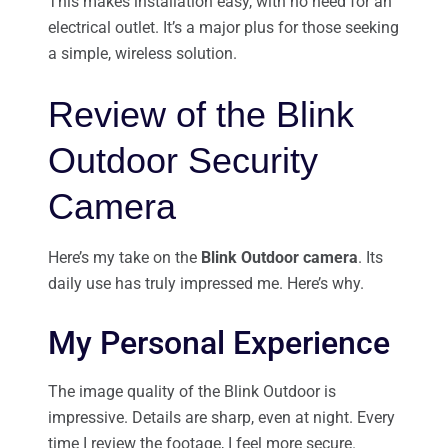
This makes installation easy, with no need for an
electrical outlet. It’s a major plus for those seeking
a simple, wireless solution.
Review of the Blink
Outdoor Security
Camera
Here’s my take on the
Blink Outdoor camera
. Its
daily use has truly impressed me. Here’s why.
My Personal Experience
The image quality of the Blink Outdoor is
impressive. Details are sharp, even at night. Every
time I review the footage, I feel more secure.