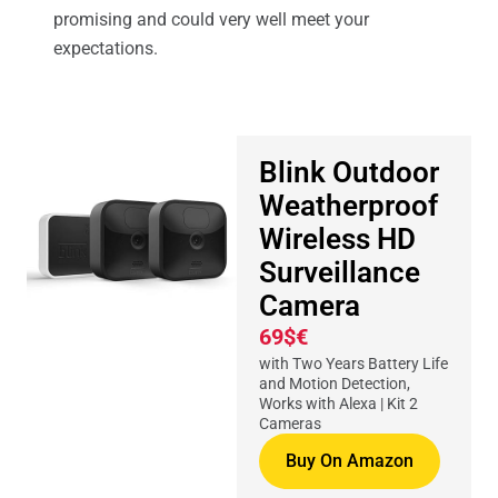
promising and could very well meet your
expectations.
Blink Outdoor
Weatherproof
Wireless HD
Surveillance
Camera
69$€
with Two Years Battery Life
and Motion Detection,
Works with Alexa | Kit 2
Cameras
Buy On Amazon