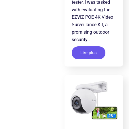
tester, I was tasked
with evaluating the
EZVIZ POE 4K Video
Surveillance Kit, a
promising outdoor
security…
Lire plus