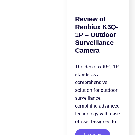
Review of
Reobiux K6Q-
1P – Outdoor
Surveillance
Camera
The Reobiux K6Q-1P
stands as a
comprehensive
solution for outdoor
surveillance,
combining advanced
technology with ease
of use. Designed to…