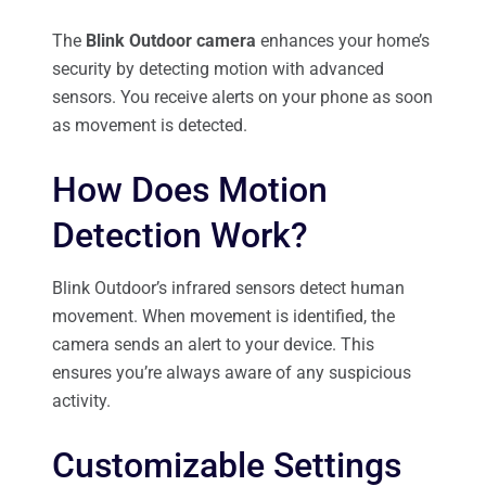
The
Blink Outdoor camera
enhances your home’s
security by detecting motion with advanced
sensors. You receive alerts on your phone as soon
as movement is detected.
How Does Motion
Detection Work?
Blink Outdoor’s infrared sensors detect human
movement. When movement is identified, the
camera sends an alert to your device. This
ensures you’re always aware of any suspicious
activity.
Customizable Settings