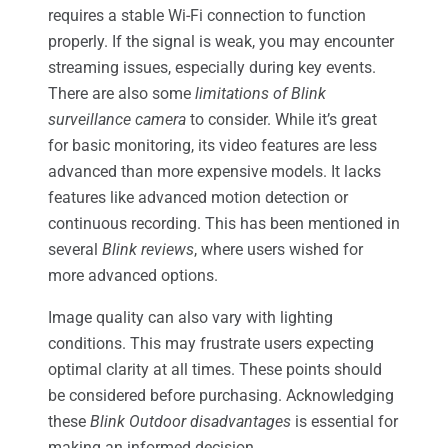
requires a stable Wi-Fi connection to function
properly. If the signal is weak, you may encounter
streaming issues, especially during key events.
There are also some
limitations of Blink
surveillance camera
to consider. While it’s great
for basic monitoring, its video features are less
advanced than more expensive models. It lacks
features like advanced motion detection or
continuous recording. This has been mentioned in
several
Blink reviews
, where users wished for
more advanced options.
Image quality can also vary with lighting
conditions. This may frustrate users expecting
optimal clarity at all times. These points should
be considered before purchasing. Acknowledging
these
Blink Outdoor disadvantages
is essential for
making an informed decision.