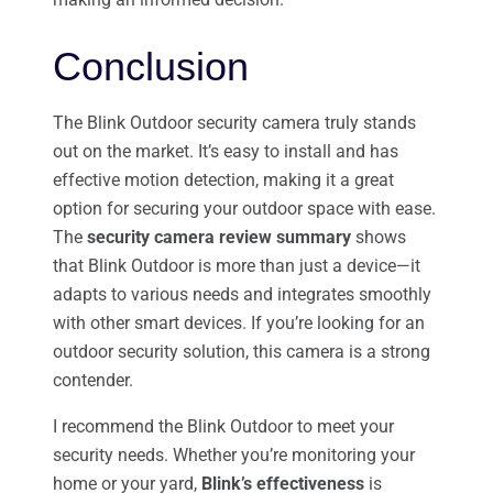
Conclusion
The Blink Outdoor security camera truly stands
out on the market. It’s easy to install and has
effective motion detection, making it a great
option for securing your outdoor space with ease.
The
security camera review summary
shows
that Blink Outdoor is more than just a device—it
adapts to various needs and integrates smoothly
with other smart devices. If you’re looking for an
outdoor security solution, this camera is a strong
contender.
I recommend the Blink Outdoor to meet your
security needs. Whether you’re monitoring your
home or your yard,
Blink’s effectiveness
is