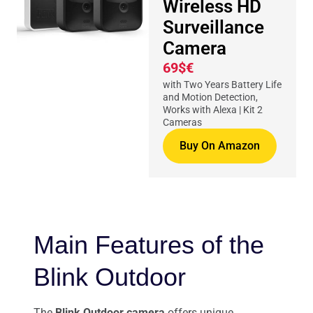
Wireless HD
Surveillance
Camera
69$€
with Two Years Battery Life
and Motion Detection,
Works with Alexa | Kit 2
Cameras
Buy On Amazon
Main Features of the
Blink Outdoor
The
Blink Outdoor camera
offers unique