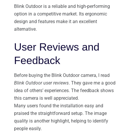
Blink Outdoor is a reliable and high-performing
option in a competitive market. Its ergonomic
design and features make it an excellent
alternative.
User Reviews and
Feedback
Before buying the Blink Outdoor camera, I read
Blink Outdoor user reviews
. They gave me a good
idea of others’ experiences. The feedback shows
this camera is well appreciated.
Many users found the installation easy and
praised the straightforward setup. The image
quality is another highlight, helping to identify
people easily.