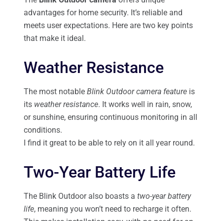
advantages for home security. It’s reliable and
meets user expectations. Here are two key points
that make it ideal.
Weather Resistance
The most notable
Blink Outdoor camera feature
is
its
weather resistance
. It works well in rain, snow,
or sunshine, ensuring continuous monitoring in all
conditions.
I find it great to be able to rely on it all year round.
Two-Year Battery Life
The Blink Outdoor also boasts a
two-year battery
life
, meaning you won’t need to recharge it often.