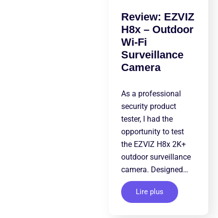
Review: EZVIZ
H8x – Outdoor
Wi-Fi
Surveillance
Camera
As a professional
security product
tester, I had the
opportunity to test
the EZVIZ H8x 2K+
outdoor surveillance
camera. Designed…
Lire plus