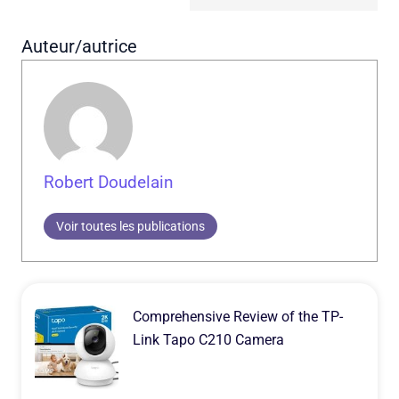
Auteur/autrice
Robert Doudelain
Voir toutes les publications
Comprehensive Review of the TP-
Link Tapo C210 Camera