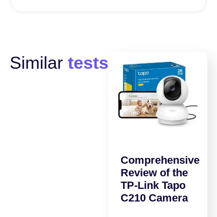
Similar
tests
Comprehensive
Review of the
TP-Link Tapo
C210 Camera