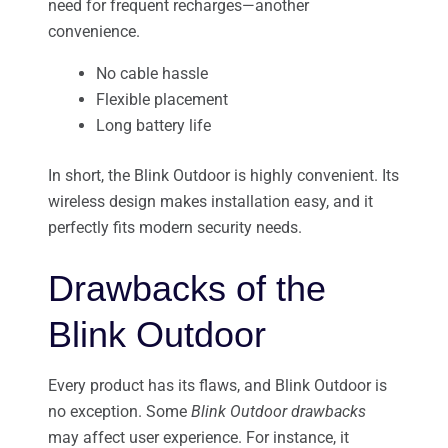
need for frequent recharges—another
convenience.
No cable hassle
Flexible placement
Long battery life
In short, the Blink Outdoor is highly convenient. Its
wireless design makes installation easy, and it
perfectly fits modern security needs.
Drawbacks of the
Blink Outdoor
Every product has its flaws, and Blink Outdoor is
no exception. Some
Blink Outdoor drawbacks
may affect user experience. For instance, it