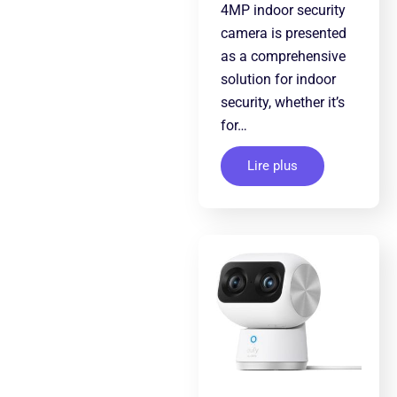
4MP indoor security
camera is presented
as a comprehensive
solution for indoor
security, whether it’s
for…
Lire plus