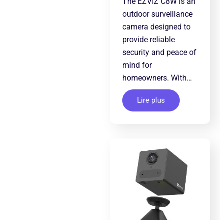
The EZVIZ C8W is an
outdoor surveillance
camera designed to
provide reliable
security and peace of
mind for
homeowners. With…
Lire plus