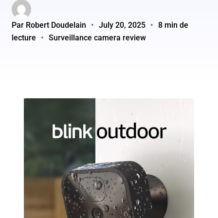
Par Robert Doudelain
•
July 20, 2025
•
8 min de
lecture
•
Surveillance camera review