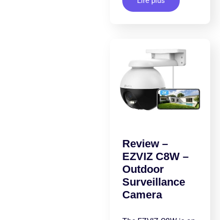
Lire plus
Review –
EZVIZ C8W –
Outdoor
Surveillance
Camera