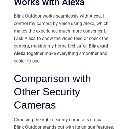
Works with Alexa
Blink Outdoor works seamlessly with Alexa. I
control my camera by voice using Alexa, which
makes the experience much more convenient.
I ask Alexa to show the video feed or check the
camera, making my home feel safer.
Blink and
Alexa
together make everything smoother and
easier to use.
Comparison with
Other Security
Cameras
Choosing the right security camera is crucial.
Blink Outdoor stands out with its unique features.