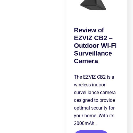
Review of
EZVIZ CB2 –
Outdoor Wi-Fi
Surveillance
Camera
The EZVIZ CB2 is a
wireless indoor
surveillance camera
designed to provide
optimal security for
your home. With its
2000mAh…