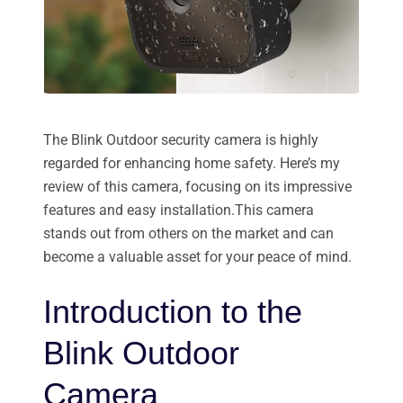
The Blink Outdoor security camera is highly
regarded for enhancing home safety. Here’s my
review of this camera, focusing on its impressive
features and easy installation.This camera
stands out from others on the market and can
become a valuable asset for your peace of mind.
Introduction to the
Blink Outdoor
Camera