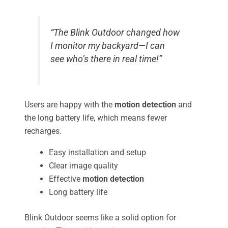
“The Blink Outdoor changed how
I monitor my backyard—I can
see who’s there in real time!”
Users are happy with the
motion detection
and
the long battery life, which means fewer
recharges.
Easy installation and setup
Clear image quality
Effective
motion detection
Long battery life
Blink Outdoor seems like a solid option for