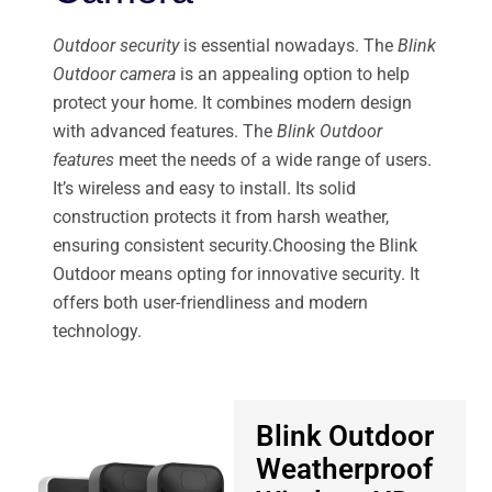
Outdoor security
is essential nowadays. The
Blink
Outdoor camera
is an appealing option to help
protect your home. It combines modern design
with advanced features. The
Blink Outdoor
features
meet the needs of a wide range of users.
It’s wireless and easy to install. Its solid
construction protects it from harsh weather,
ensuring consistent security.Choosing the Blink
Outdoor means opting for innovative security. It
offers both user-friendliness and modern
technology.
Blink Outdoor
Weatherproof