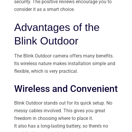
security. The positive reviews encourage you to
consider it as a smart choice.
Advantages of the
Blink Outdoor
The Blink Outdoor camera offers many benefits.
Its wireless nature makes installation simple and
flexible, which is very practical.
Wireless and Convenient
Blink Outdoor stands out for its quick setup. No
messy cables involved. This gives you great
freedom in choosing where to place it.
It also has a long-lasting battery, so there’s no