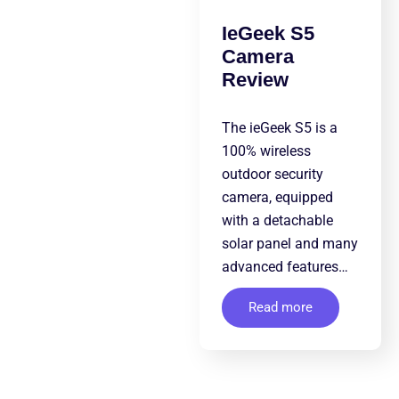
IeGeek S5
Camera
Review
The ieGeek S5 is a
100% wireless
outdoor security
camera, equipped
with a detachable
solar panel and many
advanced features…
Read more