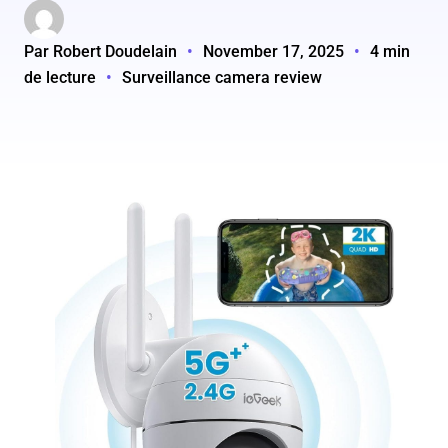
Par Robert Doudelain
•
November 17, 2025
•
4 min
de lecture
•
Surveillance camera review