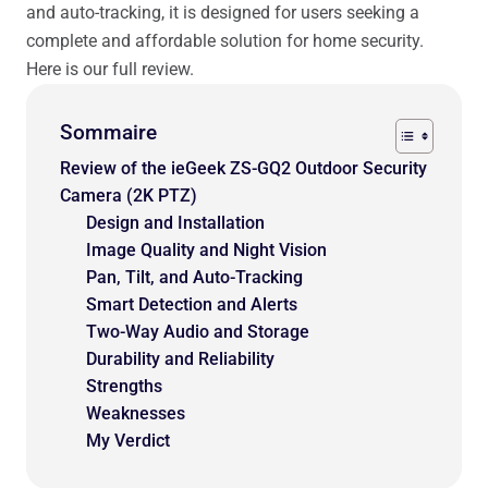
and auto-tracking, it is designed for users seeking a
complete and affordable solution for home security.
Here is our full review.
Sommaire
Review of the ieGeek ZS-GQ2 Outdoor Security
Camera (2K PTZ)
Design and Installation
Image Quality and Night Vision
Pan, Tilt, and Auto-Tracking
Smart Detection and Alerts
Two-Way Audio and Storage
Durability and Reliability
Strengths
Weaknesses
My Verdict