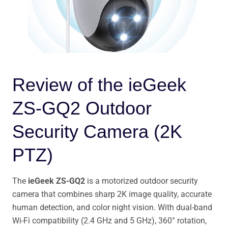
Review of the ieGeek
ZS-GQ2 Outdoor
Security Camera (2K
PTZ)
The
ieGeek ZS-GQ2
is a motorized outdoor security
camera that combines sharp 2K image quality, accurate
human detection, and color night vision. With dual-band
Wi-Fi compatibility (2.4 GHz and 5 GHz), 360° rotation,