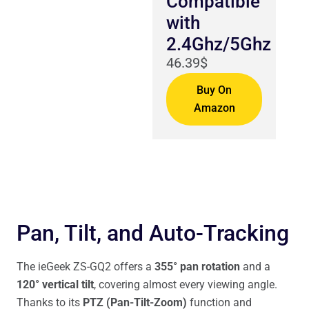
Compatible
with
2.4Ghz/5Ghz
46.39$
Buy On
Amazon
Pan, Tilt, and Auto-Tracking
The ieGeek ZS-GQ2 offers a
355° pan rotation
and a
120° vertical tilt
, covering almost every viewing angle.
Thanks to its
PTZ (Pan-Tilt-Zoom)
function and