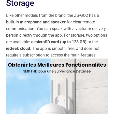
Storage
Like other models from the brand, the ZS-GQ2 has a
built-in microphone and speaker
for clear remote
communication. You can speak with a visitor or delivery
person directly through the app. For storage, two options
are available: a
microSD card (up to 128 GB)
or the
ieGeek cloud
. The app is smooth, free, and does not
require a subscription to access the main features.