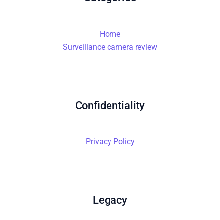
Home
Surveillance camera review
Confidentiality
Privacy Policy
Legacy