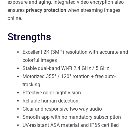
exposure and aging. Integrated video encryption also
ensures
privacy protection
when streaming images
online.
Strengths
Excellent 2K (3MP) resolution with accurate and
colorful images
Stable dual-band Wi-Fi 2.4 GHz / 5 GHz
Motorized 355° / 120° rotation + free auto-
tracking
Effective color night vision
Reliable human detection
Clear and responsive two-way audio
Smooth app with no mandatory subscription
UV-resistant ASA material and IP65 certified