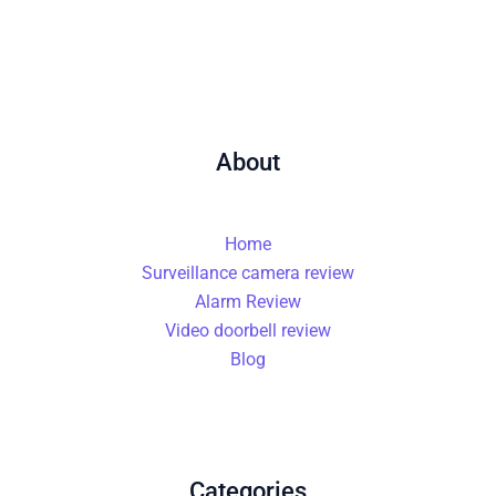
About
Home
Surveillance camera review
Alarm Review
Video doorbell review
Blog
Categories