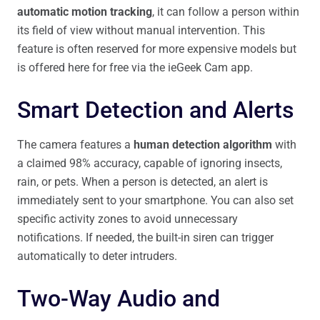
automatic motion tracking
, it can follow a person within
its field of view without manual intervention. This
feature is often reserved for more expensive models but
is offered here for free via the ieGeek Cam app.
Smart Detection and Alerts
The camera features a
human detection algorithm
with
a claimed 98% accuracy, capable of ignoring insects,
rain, or pets. When a person is detected, an alert is
immediately sent to your smartphone. You can also set
specific activity zones to avoid unnecessary
notifications. If needed, the built-in siren can trigger
automatically to deter intruders.
Two-Way Audio and