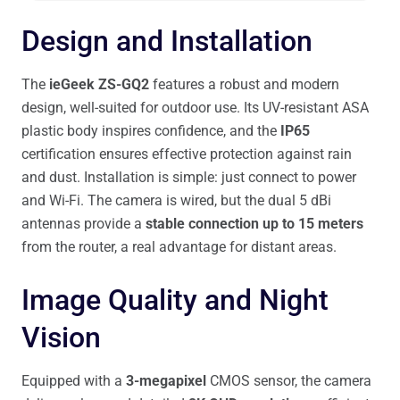
Design and Installation
The
ieGeek ZS-GQ2
features a robust and modern
design, well-suited for outdoor use. Its UV-resistant ASA
plastic body inspires confidence, and the
IP65
certification ensures effective protection against rain
and dust. Installation is simple: just connect to power
and Wi-Fi. The camera is wired, but the dual 5 dBi
antennas provide a
stable connection up to 15 meters
from the router, a real advantage for distant areas.
Image Quality and Night
Vision
Equipped with a
3-megapixel
CMOS sensor, the camera