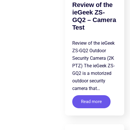
Review of the
ieGeek ZS-
GQ2 – Camera
Test
Review of the ieGeek
ZS-GQ2 Outdoor
Security Camera (2K
PTZ) The ieGeek ZS-
GQ2 is a motorized
outdoor security
camera that…
Read more