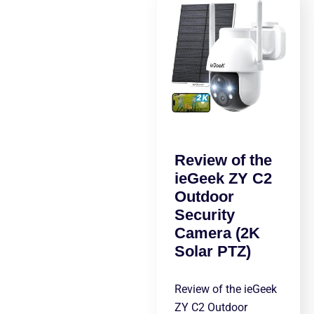
Review of the
ieGeek ZY C2
Outdoor
Security
Camera (2K
Solar PTZ)
Review of the ieGeek
ZY C2 Outdoor