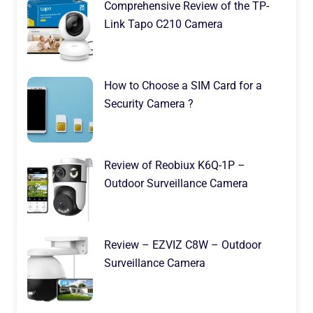
Comprehensive Review of the TP-
Link Tapo C210 Camera
How to Choose a SIM Card for a
Security Camera ?
Review of Reobiux K6Q-1P –
Outdoor Surveillance Camera
Review – EZVIZ C8W – Outdoor
Surveillance Camera