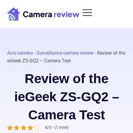
Skip
to
content
Avis caméra
-
Surveillance camera review
-
Review of the
ieGeek ZS-GQ2 – Camera Test
Review of the
ieGeek ZS-GQ2 –
Camera Test
4/5 - (1 vote)