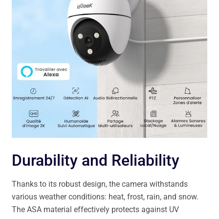
Durability and Reliability
Thanks to its robust design, the camera withstands
various weather conditions: heat, frost, rain, and snow.
The ASA material effectively protects against UV