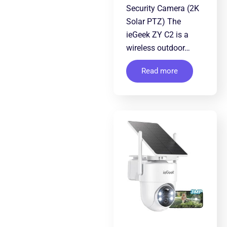
Security Camera (2K
Solar PTZ) The
ieGeek ZY C2 is a
wireless outdoor…
Read more