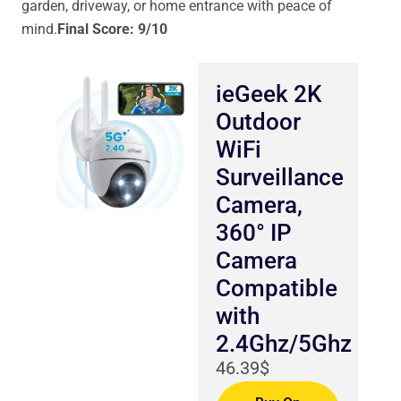
garden, driveway, or home entrance with peace of
mind.
Final Score: 9/10
ieGeek 2K
Outdoor
WiFi
Surveillance
Camera,
360° IP
Camera
Compatible
with
2.4Ghz/5Ghz
46.39$