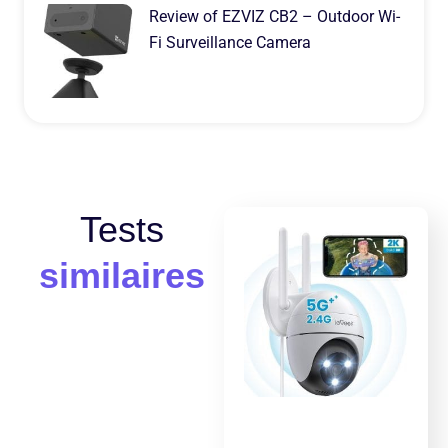
Review of EZVIZ CB2 – Outdoor Wi-
Fi Surveillance Camera
Tests
similaires