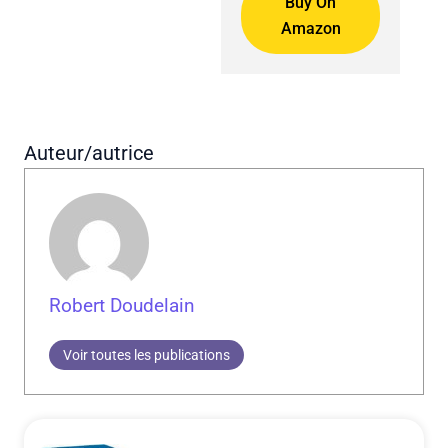
Buy On
Amazon
Auteur/autrice
Robert Doudelain
Voir toutes les publications