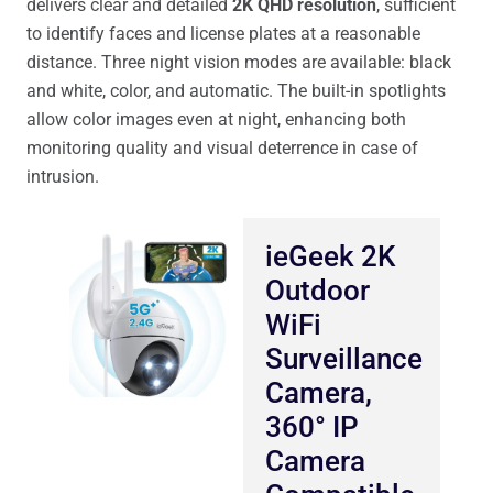
delivers clear and detailed
2K QHD resolution
, sufficient
to identify faces and license plates at a reasonable
distance. Three night vision modes are available: black
and white, color, and automatic. The built-in spotlights
allow color images even at night, enhancing both
monitoring quality and visual deterrence in case of
intrusion.
ieGeek 2K
Outdoor
WiFi
Surveillance
Camera,
360° IP
Camera