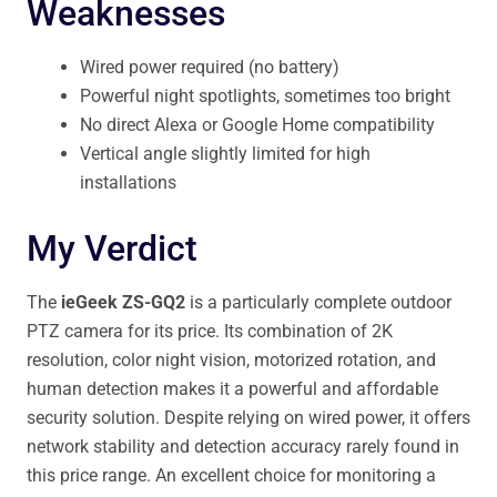
Weaknesses
Wired power required (no battery)
Powerful night spotlights, sometimes too bright
No direct Alexa or Google Home compatibility
Vertical angle slightly limited for high
installations
My Verdict
The
ieGeek ZS-GQ2
is a particularly complete outdoor
PTZ camera for its price. Its combination of 2K
resolution, color night vision, motorized rotation, and
human detection makes it a powerful and affordable
security solution. Despite relying on wired power, it offers
network stability and detection accuracy rarely found in
this price range. An excellent choice for monitoring a